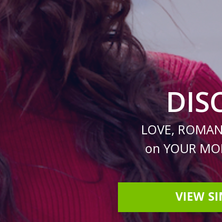
DIS
LOVE, ROMAN
on YOUR MOB
VIEW S