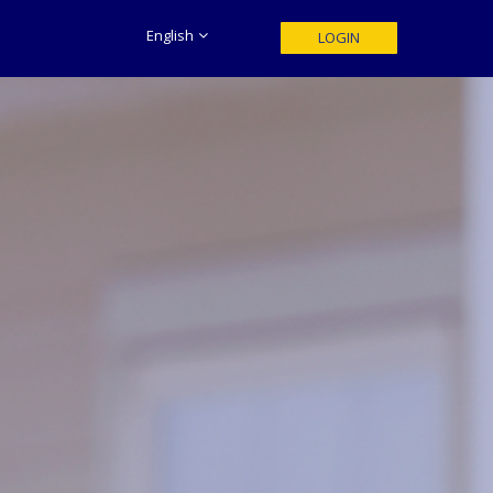
English
LOGIN