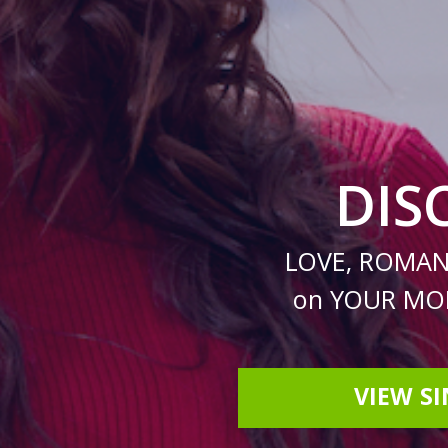
DIS
LOVE, ROMAN
on YOUR MOB
VIEW S