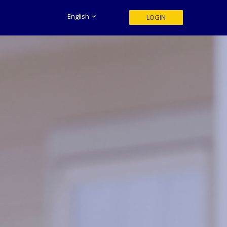
English
LOGIN