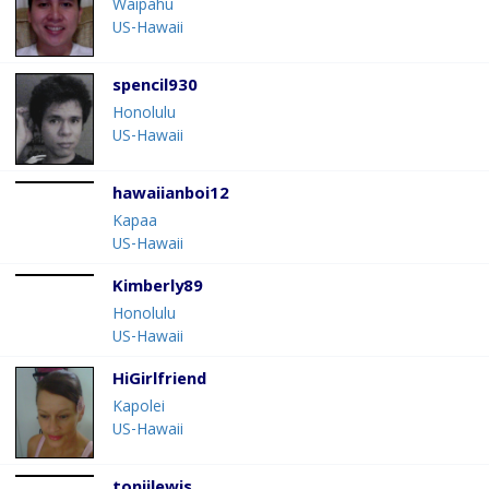
Waipahu
US-Hawaii
spencil930
Honolulu
US-Hawaii
hawaiianboi12
Kapaa
US-Hawaii
Kimberly89
Honolulu
US-Hawaii
HiGirlfriend
Kapolei
US-Hawaii