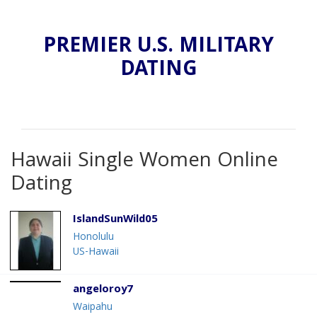
PREMIER U.S. MILITARY
DATING
Hawaii Single Women Online
Dating
IslandSunWild05
Honolulu
US-Hawaii
angeloroy7
Waipahu