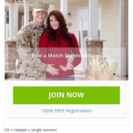
Find a Match Within Minutes
JOIN NOW
100% FREE Registration!
US
»
Hawaii
» single-women