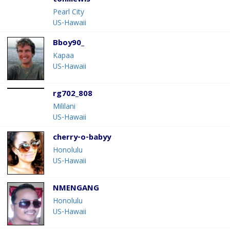
toniilewis
Pearl City
US-Hawaii
Bboy90_
Kapaa
US-Hawaii
rg702_808
Mililani
US-Hawaii
cherry-o-babyy
Honolulu
US-Hawaii
NMENGANG
Honolulu
US-Hawaii