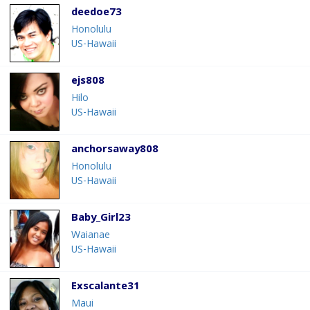
deedoe73
Honolulu
US-Hawaii
ejs808
Hilo
US-Hawaii
anchorsaway808
Honolulu
US-Hawaii
Baby_Girl23
Waianae
US-Hawaii
Exscalante31
Maui