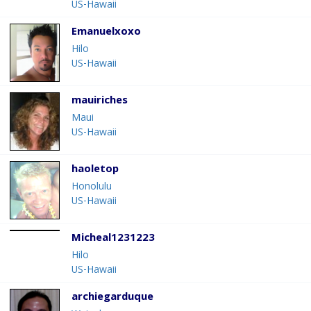
US-Hawaii
Emanuelxoxo
Hilo
US-Hawaii
mauiriches
Maui
US-Hawaii
haoletop
Honolulu
US-Hawaii
Micheal1231223
Hilo
US-Hawaii
archiegarduque