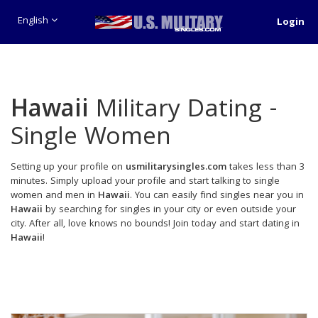
English
Login
Hawaii
Military Dating -
Single Women
Setting up your profile on
usmilitarysingles.com
takes less than 3
minutes. Simply upload your profile and start talking to single
women and men in
Hawaii
. You can easily find singles near you in
Hawaii
by searching for singles in your city or even outside your
city. After all, love knows no bounds! Join today and start dating in
Hawaii
!