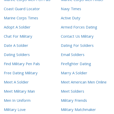
Marine Corps Men Pen Pals
Marine Corps Men Finder
Coast Guard Locator
Navy Times
Marine Corps Times
Active Duty
Adopt A Soldier
Armed Forces Dating
Chat For Military
Contact Us Military
Date A Soldier
Dating For Soldiers
Dating Soldiers
Email Soldiers
Find Military Pen Pals
Firefighter Dating
Free Dating Military
Marry A Soldier
Meet A Soldier
Meet American Men Online
Meet Military Man
Meet Soldiers
Men In Uniform
Military Friends
Military Love
Military Matchmaker