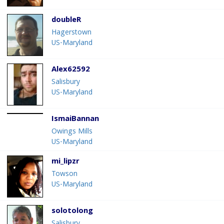
doubleR
Hagerstown
US-Maryland
Alex62592
Salisbury
US-Maryland
IsmaiBannan
Owings Mills
US-Maryland
mi_lipzr
Towson
US-Maryland
solotolong