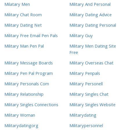
Milatary Men
Military And Personal
Military Chat Room
Military Dating Advice
Military Dating Net
Military Dating Personal
Military Free Email Pen Pals
Military Guy
Military Man Pen Pal
Military Men Dating Site
Free
Military Message Boards
Military Overseas Chat
Military Pen Pal Program
Military Penpals
Military Personals Com
Military Personell
Military Relationship
Military Singles Chat
Military Singles Connections
Military Singles Website
Military Woman
Militarydating
Militarydatingorg
Militarypersonnel