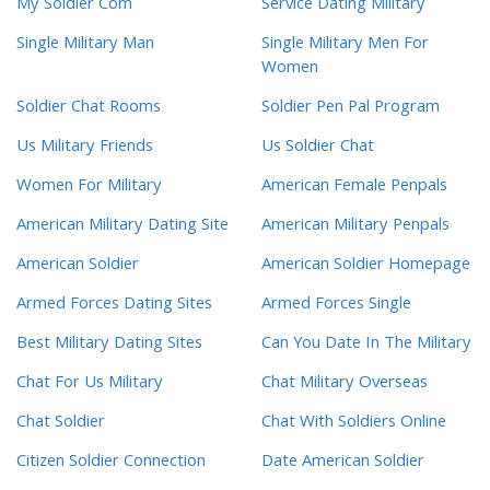
My Soldier Com
Service Dating Military
Single Military Man
Single Military Men For
Women
Soldier Chat Rooms
Soldier Pen Pal Program
Us Military Friends
Us Soldier Chat
Women For Military
American Female Penpals
American Military Dating Site
American Military Penpals
American Soldier
American Soldier Homepage
Armed Forces Dating Sites
Armed Forces Single
Best Military Dating Sites
Can You Date In The Military
Chat For Us Military
Chat Military Overseas
Chat Soldier
Chat With Soldiers Online
Citizen Soldier Connection
Date American Soldier