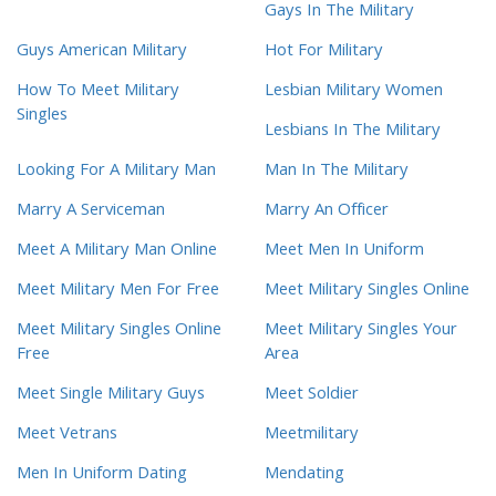
Gays In The Military
Guys American Military
Hot For Military
How To Meet Military
Lesbian Military Women
Singles
Lesbians In The Military
Looking For A Military Man
Man In The Military
Marry A Serviceman
Marry An Officer
Meet A Military Man Online
Meet Men In Uniform
Meet Military Men For Free
Meet Military Singles Online
Meet Military Singles Online
Meet Military Singles Your
Free
Area
Meet Single Military Guys
Meet Soldier
Meet Vetrans
Meetmilitary
Men In Uniform Dating
Mendating