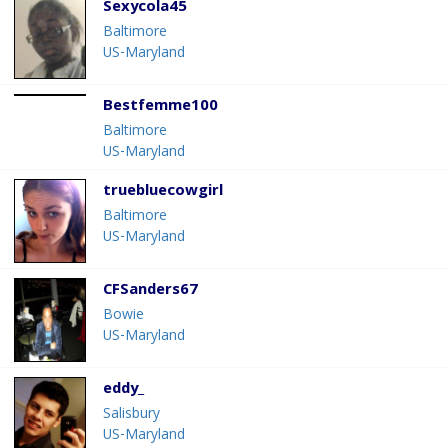
Sexycola45
Baltimore
US-Maryland
Bestfemme100
Baltimore
US-Maryland
truebluecowgirl
Baltimore
US-Maryland
CFSanders67
Bowie
US-Maryland
eddy_
Salisbury
US-Maryland