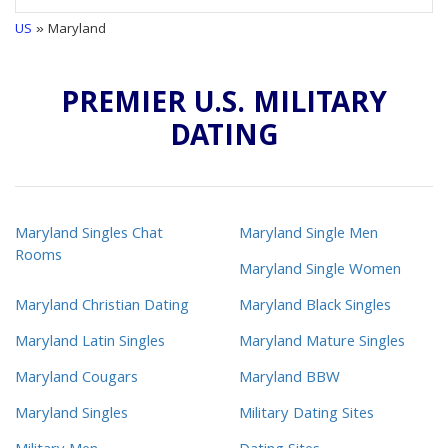
US
» Maryland
PREMIER U.S. MILITARY
DATING
Maryland Singles Chat
Maryland Single Men
Rooms
Maryland Single Women
Maryland Christian Dating
Maryland Black Singles
Maryland Latin Singles
Maryland Mature Singles
Maryland Cougars
Maryland BBW
Maryland Singles
Military Dating Sites