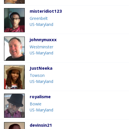
misteridiot123
Greenbelt
US-Maryland
johnnynuxxx
Westminster
US-Maryland
JustNeeka
Towson
US-Maryland
royalisme
Bowie
US-Maryland
devinsin21