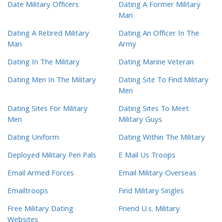
Date Military Officers
Dating A Former Military
Man
Dating A Retired Military
Dating An Officer In The
Man
Army
Dating In The Military
Dating Marine Veteran
Dating Men In The Military
Dating Site To Find Military
Men
Dating Sites For Military
Dating Sites To Meet
Men
Military Guys
Dating Uniform
Dating Within The Military
Deployed Military Pen Pals
E Mail Us Troops
Email Armed Forces
Email Military Overseas
Emailtroops
Find Military Singles
Free Military Dating
Friend U.s. Military
Websites