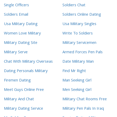
Single Officers
Soldiers Chat
Soldiers Email
Soldiers Online Dating
Usa Military Dating
Usa Military Singles
Women Love Military
Write To Soldiers
Military Dating Site
Military Servicemen
Military Serve
Armed Forces Pen Pals
Chat With Military Overseas
Date Military Man
Dating Personals Military
Find Mr Right
Firemen Dating
Man Seeking Girl
Meet Guys Online Free
Men Seeking Girl
Military And Chat
Military Chat Rooms Free
Military Dating Service
Military Pen Pals In Iraq