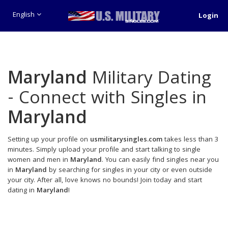
English
Login
Maryland
Military Dating
- Connect with Singles in
Maryland
Setting up your profile on
usmilitarysingles.com
takes less than 3
minutes. Simply upload your profile and start talking to single
women and men in
Maryland
. You can easily find singles near you
in
Maryland
by searching for singles in your city or even outside
your city. After all, love knows no bounds! Join today and start
dating in
Maryland
!