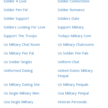
Soldier 4 Love
Soldier Connections
Soldier Pen Pal
Soldier Romance
Soldier Support
Soldiers Date
Soldiers Looking For Love
Support Military
Support The Troops
Todays Military Com
Us Military Chat Room
Us Military Chatrooms
Us Military Pen Pal
Us Soldier Pen Pals
Us Soldier Singles
Uniform Chat
Uniformed Dating
United States Military
Penpal
Us Military Dating Site
Us Military Penpals
Us Single Military Men
Usa Military Penpal
Usa Single Military
Veteran Personals