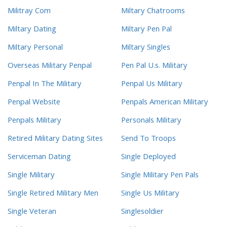
Militray Com
Miltary Chatrooms
Miltary Dating
Miltary Pen Pal
Miltary Personal
Miltary Singles
Overseas Military Penpal
Pen Pal U.s. Military
Penpal In The Military
Penpal Us Military
Penpal Website
Penpals American Military
Penpals Military
Personals Military
Retired Military Dating Sites
Send To Troops
Serviceman Dating
Single Deployed
Single Military
Single Military Pen Pals
Single Retired Military Men
Single Us Military
Single Veteran
Singlesoldier