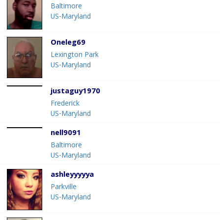
Baltimore
US-Maryland
Oneleg69
Lexington Park
US-Maryland
justaguy1970
Frederick
US-Maryland
nell9091
Baltimore
US-Maryland
ashleyyyyya
Parkville
US-Maryland