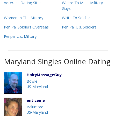
Veterans Dating Sites
Where To Meet Military
Guys
Women In The Military
Write To Soldier
Pen Pal Soldiers Overseas
Pen Pal U.s. Soldiers
Penpal U.s. Military
Maryland Singles Online Dating
HairyMassageGuy
Bowie
US-Maryland
enticeme
Baltimore
US-Maryland