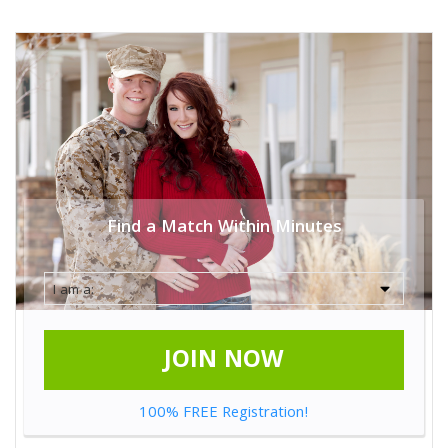
Find a Match Within Minutes
JOIN NOW
100% FREE Registration!