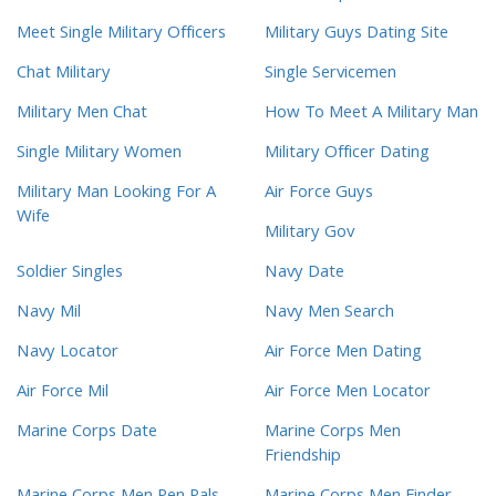
Meet Single Military Officers
Military Guys Dating Site
Chat Military
Single Servicemen
Military Men Chat
How To Meet A Military Man
Single Military Women
Military Officer Dating
Military Man Looking For A
Air Force Guys
Wife
Military Gov
Soldier Singles
Navy Date
Navy Mil
Navy Men Search
Navy Locator
Air Force Men Dating
Air Force Mil
Air Force Men Locator
Marine Corps Date
Marine Corps Men
Friendship