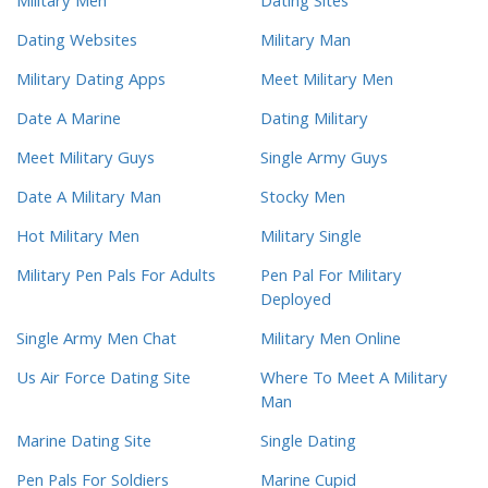
Military Men
Dating Sites
Dating Websites
Military Man
Military Dating Apps
Meet Military Men
Date A Marine
Dating Military
Meet Military Guys
Single Army Guys
Date A Military Man
Stocky Men
Hot Military Men
Military Single
Military Pen Pals For Adults
Pen Pal For Military
Deployed
Single Army Men Chat
Military Men Online
Us Air Force Dating Site
Where To Meet A Military
Man
Marine Dating Site
Single Dating
Pen Pals For Soldiers
Marine Cupid