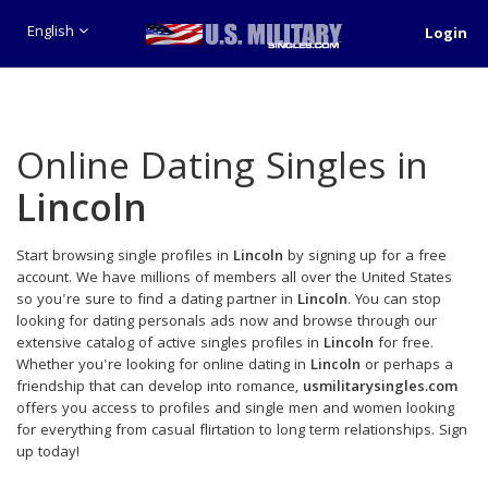
English
Login
Online Dating Singles in
Lincoln
Start browsing single profiles in
Lincoln
by signing up for a free
account. We have millions of members all over the United States
so you're sure to find a dating partner in
Lincoln
. You can stop
looking for dating personals ads now and browse through our
extensive catalog of active singles profiles in
Lincoln
for free.
Whether you're looking for online dating in
Lincoln
or perhaps a
friendship that can develop into romance,
usmilitarysingles.com
offers you access to profiles and single men and women looking
for everything from casual flirtation to long term relationships. Sign
up today!