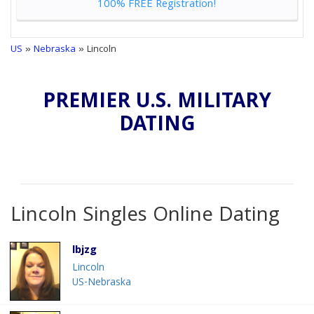
100% FREE Registration!
US
»
Nebraska
» Lincoln
PREMIER U.S. MILITARY
DATING
Lincoln Singles Online Dating
lbjzg
Lincoln
US-Nebraska