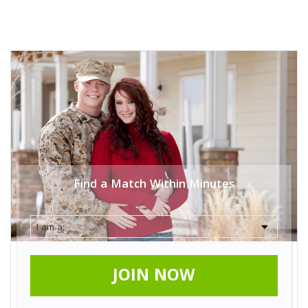
Find a Match Within Minutes
JOIN NOW