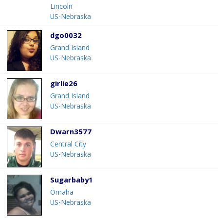
Lincoln
US-Nebraska
dgo0032
Grand Island
US-Nebraska
girlie26
Grand Island
US-Nebraska
Dwarn3577
Central City
US-Nebraska
Sugarbaby1
Omaha
US-Nebraska