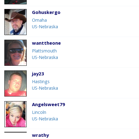
Gohuskergo
Omaha
US-Nebraska
wanttheone
Plattsmouth
US-Nebraska
jay23
Hastings
US-Nebraska
Angelsweet79
Lincoln
US-Nebraska
wrathy