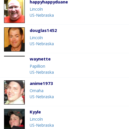
happyhappyduane
Lincoln
US-Nebraska
douglas1452
Lincoln
US-Nebraska
waynette
Papillion
US-Nebraska
anime1973
Omaha
US-Nebraska
Kyyle
Lincoln
US-Nebraska