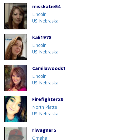
misskatie54
Lincoln
US-Nebraska
kali1978
Lincoln
US-Nebraska
Camilawoods1
Lincoln
US-Nebraska
Firefighter29
North Platte
US-Nebraska
rlwagner5
Omaha