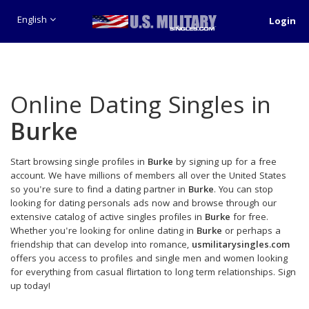
English
Login
Online Dating Singles in
Burke
Start browsing single profiles in
Burke
by signing up for a free
account. We have millions of members all over the United States
so you're sure to find a dating partner in
Burke
. You can stop
looking for dating personals ads now and browse through our
extensive catalog of active singles profiles in
Burke
for free.
Whether you're looking for online dating in
Burke
or perhaps a
friendship that can develop into romance,
usmilitarysingles.com
offers you access to profiles and single men and women looking
for everything from casual flirtation to long term relationships. Sign
up today!