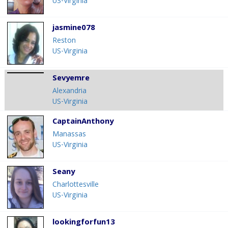
US-Virginia
jasmine078
Reston
US-Virginia
Sevyemre
Alexandria
US-Virginia
CaptainAnthony
Manassas
US-Virginia
Seany
Charlottesville
US-Virginia
lookingforfun13