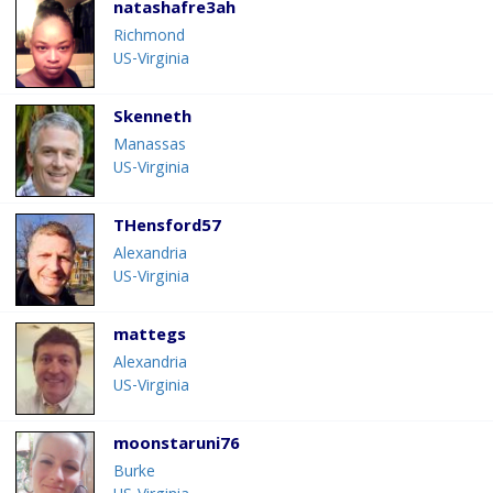
natashafre3ah
Richmond
US-Virginia
Skenneth
Manassas
US-Virginia
THensford57
Alexandria
US-Virginia
mattegs
Alexandria
US-Virginia
moonstaruni76
Burke