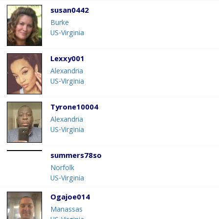
susan0442
Burke
US-Virginia
Lexxy001
Alexandria
US-Virginia
Tyrone10004
Alexandria
US-Virginia
summers78so
Norfolk
US-Virginia
Ogajoe014
Manassas