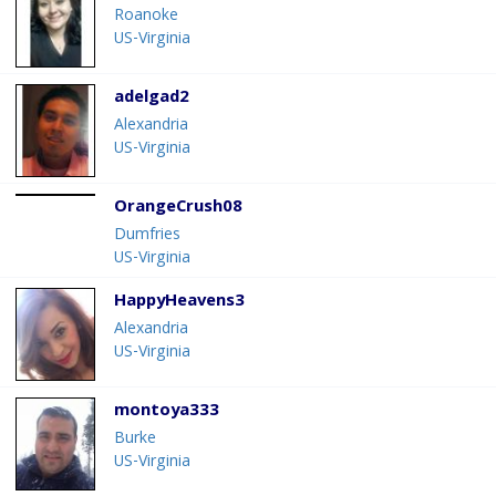
Roanoke
US-Virginia
adelgad2
Alexandria
US-Virginia
OrangeCrush08
Dumfries
US-Virginia
HappyHeavens3
Alexandria
US-Virginia
montoya333
Burke
US-Virginia