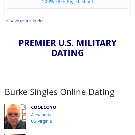
100% FREE Registration!
US
»
Virginia
» Burke
PREMIER U.S. MILITARY
DATING
Burke Singles Online Dating
COOLCOYO
Alexandria
US-Virginia