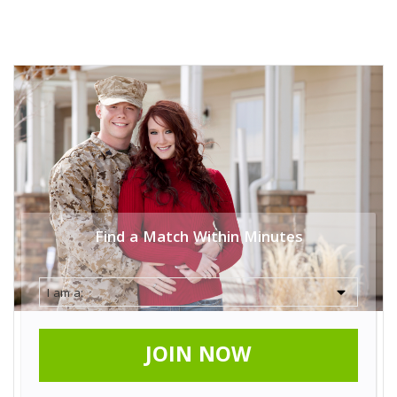
Find a Match Within Minutes
JOIN NOW