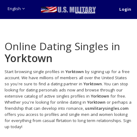
English
Login
Online Dating Singles in
Yorktown
Start browsing single profiles in
Yorktown
by signing up for a free
account. We have millions of members all over the United States
so you're sure to find a dating partner in
Yorktown
. You can stop
looking for dating personals ads now and browse through our
extensive catalog of active singles profiles in
Yorktown
for free.
Whether you're looking for online dating in
Yorktown
or perhaps a
friendship that can develop into romance,
usmilitarysingles.com
offers you access to profiles and single men and women looking
for everything from casual flirtation to long term relationships. Sign
up today!