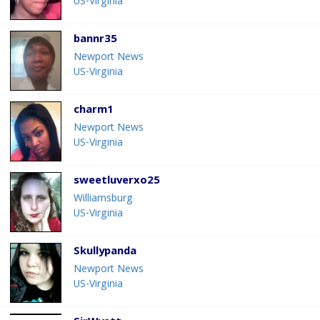
US-Virginia
bannr35
Newport News
US-Virginia
charm1
Newport News
US-Virginia
sweetluverxo25
Williamsburg
US-Virginia
Skullypanda
Newport News
US-Virginia