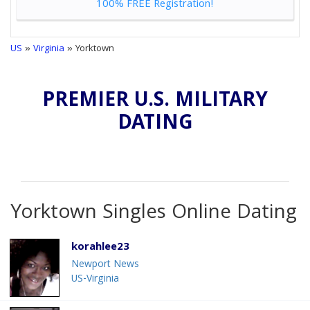
100% FREE Registration!
US
»
Virginia
» Yorktown
PREMIER U.S. MILITARY
DATING
Yorktown Singles Online Dating
korahlee23
Newport News
US-Virginia