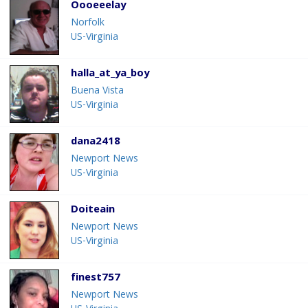
Oooeeelay
Norfolk
US-Virginia
halla_at_ya_boy
Buena Vista
US-Virginia
dana2418
Newport News
US-Virginia
Doiteain
Newport News
US-Virginia
finest757
Newport News