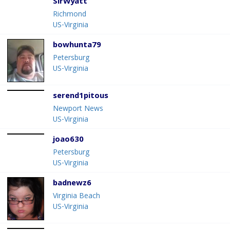
SirWyatt
Richmond
US-Virginia
bowhunta79
Petersburg
US-Virginia
serend1pitous
Newport News
US-Virginia
joao630
Petersburg
US-Virginia
badnewz6
Virginia Beach
US-Virginia