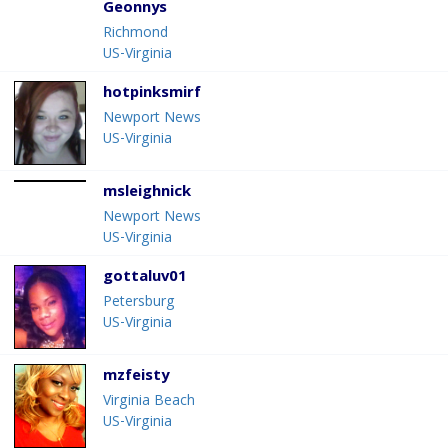
Geonnys
Richmond
US-Virginia
hotpinksmirf
Newport News
US-Virginia
msleighnick
Newport News
US-Virginia
gottaluv01
Petersburg
US-Virginia
mzfeisty
Virginia Beach
US-Virginia