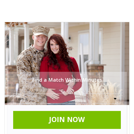
Find a Match Within Minutes
JOIN NOW