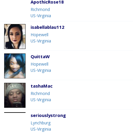
ApothicRose18
Richmond
US-Virginia
isabellablau112
Hopewell
US-Virginia
QuittaW
Hopewell
US-Virginia
tashaMac
Richmond
US-Virginia
seriouslystrong
Lynchburg
US-Virginia