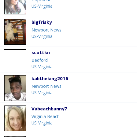
Hopewell
US-Virginia
bigfrisky
Newport News
US-Virginia
scottkn
Bedford
US-Virginia
kalitheking2016
Newport News
US-Virginia
Vabeachbunny7
Virginia Beach
US-Virginia