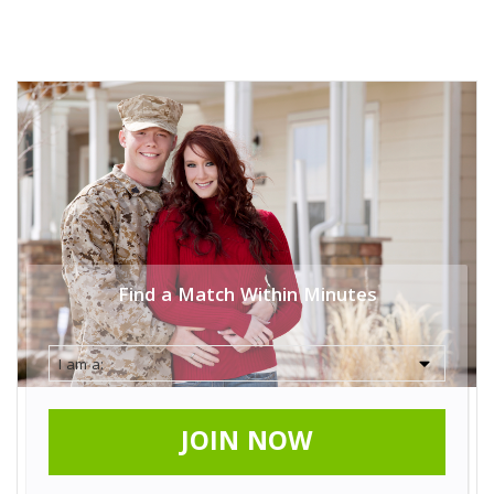
Find a Match Within Minutes
JOIN NOW