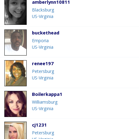
amberlynn10811
Blacksburg
US-Virginia
buckethead
Emporia
US-Virginia
renee197
Petersburg
US-Virginia
Boilerkappa1
Williamsburg
US-Virginia
cj1231
Petersburg