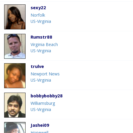
sexy22
Norfolk
US-Virginia
Rumstr88
Virginia Beach
US-Virginia
trulve
Newport News
US-Virginia
bobbybobby28
Williamsburg
US-Virginia
Jashei09