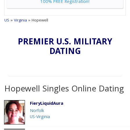
100% FREE Registration!
US
»
Virginia
» Hopewell
PREMIER U.S. MILITARY
DATING
Hopewell Singles Online Dating
FieryLiquidAura
Norfolk
US-Virginia