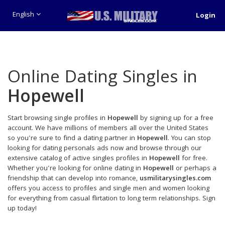
English
Login
Online Dating Singles in
Hopewell
Start browsing single profiles in
Hopewell
by signing up for a free
account. We have millions of members all over the United States
so you're sure to find a dating partner in
Hopewell
. You can stop
looking for dating personals ads now and browse through our
extensive catalog of active singles profiles in
Hopewell
for free.
Whether you're looking for online dating in
Hopewell
or perhaps a
friendship that can develop into romance,
usmilitarysingles.com
offers you access to profiles and single men and women looking
for everything from casual flirtation to long term relationships. Sign
up today!