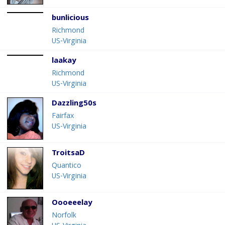
bunlicious
Richmond
US-Virginia
laakay
Richmond
US-Virginia
Dazzling50s
Fairfax
US-Virginia
TroitsaD
Quantico
US-Virginia
Oooeeelay
Norfolk