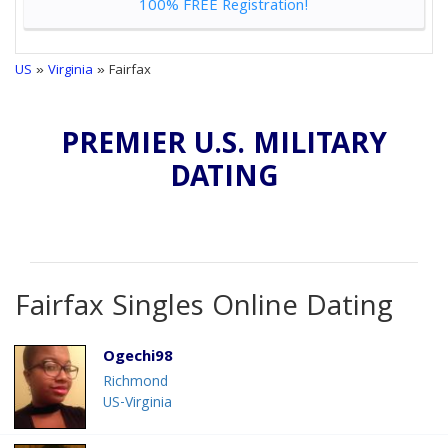
100% FREE Registration!
US
»
Virginia
» Fairfax
PREMIER U.S. MILITARY
DATING
Fairfax Singles Online Dating
Ogechi98
Richmond
US-Virginia