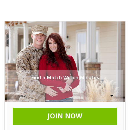
Find a Match Within Minutes
JOIN NOW