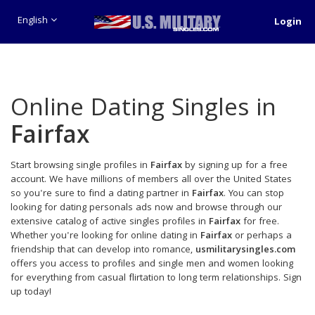
English
Login
Online Dating Singles in
Fairfax
Start browsing single profiles in
Fairfax
by signing up for a free
account. We have millions of members all over the United States
so you're sure to find a dating partner in
Fairfax
. You can stop
looking for dating personals ads now and browse through our
extensive catalog of active singles profiles in
Fairfax
for free.
Whether you're looking for online dating in
Fairfax
or perhaps a
friendship that can develop into romance,
usmilitarysingles.com
offers you access to profiles and single men and women looking
for everything from casual flirtation to long term relationships. Sign
up today!