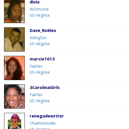
divia
Richmond
US-Virginia
Dave_Robles
Arlington
US-Virginia
marcie1013
Fairfax
US-Virginia
3CarolinaGirls
Fairfax
US-Virginia
renegadewriter
Charlottesville