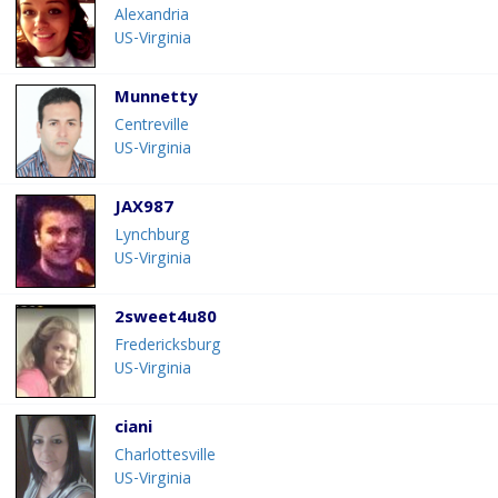
Alexandria
US-Virginia
Munnetty
Centreville
US-Virginia
JAX987
Lynchburg
US-Virginia
2sweet4u80
Fredericksburg
US-Virginia
ciani
Charlottesville
US-Virginia