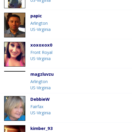
US-Virginia
papic
Arlington
US-Virginia
xoxoxox0
Front Royal
US-Virginia
magzluvzu
Arlington
US-Virginia
DebbieW
Fairfax
US-Virginia
kimber_93