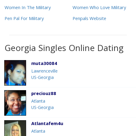
Women In The Military
Women Who Love Military
Pen Pal For Military
Penpals Website
Georgia Singles Online Dating
muta30084
Lawrenceville
US-Georgia
preciouz88
Atlanta
US-Georgia
Atlantafem4u
Atlanta