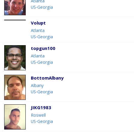
Atlanta
US-Georgia
Volupt
Atlanta
US-Georgia
topgun100
Atlanta
US-Georgia
BottomAlbany
Albany
US-Georgia
JIKG1983
Roswell
US-Georgia