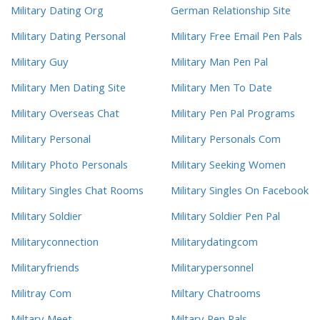
Military Dating Org
German Relationship Site
Military Dating Personal
Military Free Email Pen Pals
Military Guy
Military Man Pen Pal
Military Men Dating Site
Military Men To Date
Military Overseas Chat
Military Pen Pal Programs
Military Personal
Military Personals Com
Military Photo Personals
Military Seeking Women
Military Singles Chat Rooms
Military Singles On Facebook
Military Soldier
Military Soldier Pen Pal
Militaryconnection
Militarydatingcom
Militaryfriends
Militarypersonnel
Militray Com
Miltary Chatrooms