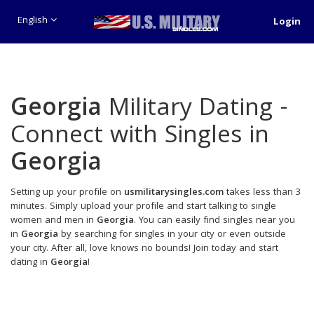
English
Login
Georgia
Military Dating -
Connect with Singles in
Georgia
Setting up your profile on
usmilitarysingles.com
takes less than 3
minutes. Simply upload your profile and start talking to single
women and men in
Georgia
. You can easily find singles near you
in
Georgia
by searching for singles in your city or even outside
your city. After all, love knows no bounds! Join today and start
dating in
Georgia
!