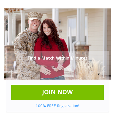
Find a Match Within Minutes
JOIN NOW
100% FREE Registration!