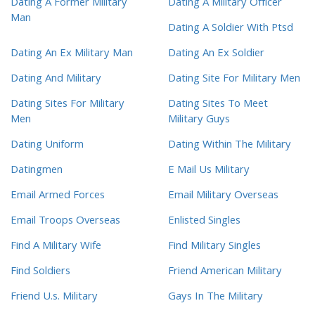
Dating A Former Military
Dating A Military Officer
Man
Dating A Soldier With Ptsd
Dating An Ex Military Man
Dating An Ex Soldier
Dating And Military
Dating Site For Military Men
Dating Sites For Military
Dating Sites To Meet
Men
Military Guys
Dating Uniform
Dating Within The Military
Datingmen
E Mail Us Military
Email Armed Forces
Email Military Overseas
Email Troops Overseas
Enlisted Singles
Find A Military Wife
Find Military Singles
Find Soldiers
Friend American Military
Friend U.s. Military
Gays In The Military