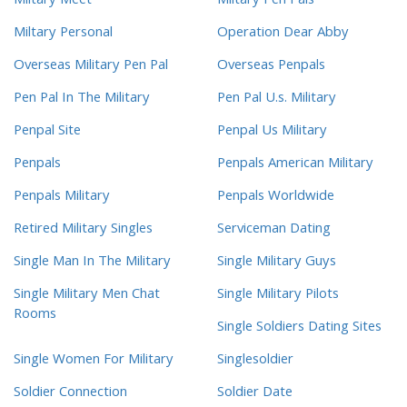
Miltary Meet
Miltary Pen Pals
Miltary Personal
Operation Dear Abby
Overseas Military Pen Pal
Overseas Penpals
Pen Pal In The Military
Pen Pal U.s. Military
Penpal Site
Penpal Us Military
Penpals
Penpals American Military
Penpals Military
Penpals Worldwide
Retired Military Singles
Serviceman Dating
Single Man In The Military
Single Military Guys
Single Military Men Chat
Single Military Pilots
Rooms
Single Soldiers Dating Sites
Single Women For Military
Singlesoldier
Soldier Connection
Soldier Date