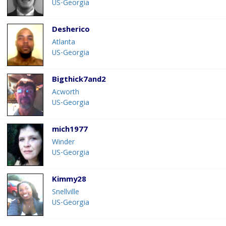
US-Georgia
Desherico
Atlanta
US-Georgia
Bigthick7and2
Acworth
US-Georgia
mich1977
Winder
US-Georgia
Kimmy28
Snellville
US-Georgia