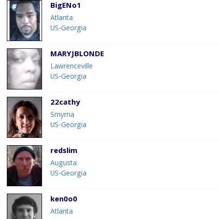
BigENo1
Atlanta
US-Georgia
MARYJBLONDE
Lawrenceville
US-Georgia
22cathy
Smyrna
US-Georgia
redslim
Augusta
US-Georgia
ken0o0
Atlanta