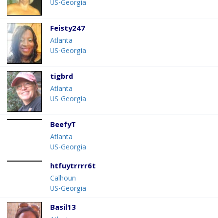
US-Georgia
Feisty247
Atlanta
US-Georgia
tigbrd
Atlanta
US-Georgia
BeefyT
Atlanta
US-Georgia
htfuytrrrr6t
Calhoun
US-Georgia
Basil13