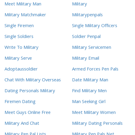
Meet Military Man
Military
Military Matchmaker
Militarypenpals
Single Firemen
Single Military Officers
Single Soldiers
Soldier Penpal
Write To Military
Military Servicemen
Military Serve
Military Email
Adoptaussoldier
Armed Forces Pen Pals
Chat With Military Overseas
Date Military Man
Dating Personals Military
Find Military Men
Firemen Dating
Man Seeking Girl
Meet Guys Online Free
Meet Military Women
Military And Chat
Military Dating Personals
Military Pen Pal Lists
Military Pen Pals Net