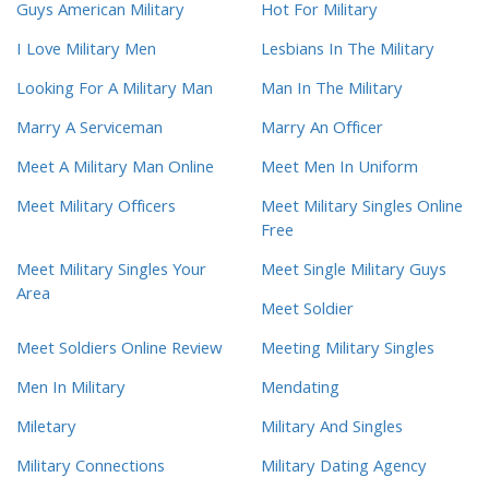
Guys American Military
Hot For Military
I Love Military Men
Lesbians In The Military
Looking For A Military Man
Man In The Military
Marry A Serviceman
Marry An Officer
Meet A Military Man Online
Meet Men In Uniform
Meet Military Officers
Meet Military Singles Online
Free
Meet Military Singles Your
Meet Single Military Guys
Area
Meet Soldier
Meet Soldiers Online Review
Meeting Military Singles
Men In Military
Mendating
Miletary
Military And Singles
Military Connections
Military Dating Agency