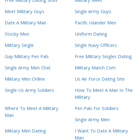
Free Military Dating Sites
Military Meet
Meet Military Guys
Single Army Guys
Date A Military Man
Pacific Islander Men
Stocky Men
Uniform Dating
Military Single
Single Navy Officers
Gay Military Pen Pals
Free Military Singles Dating
Single Army Men Chat
Military Match Com
Military Men Online
Us Air Force Dating Site
Single Us Army Soldiers
How To Meet A Man In The
Military
Where To Meet A Military
Pen Pals For Soldiers
Man
Single Army Men
Military Men Dating
I Want To Date A Military
Man