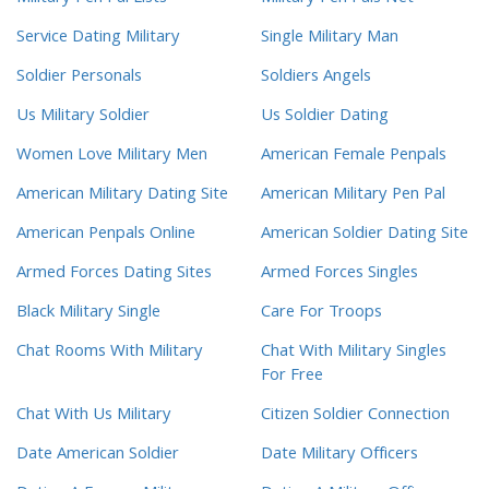
Service Dating Military
Single Military Man
Soldier Personals
Soldiers Angels
Us Military Soldier
Us Soldier Dating
Women Love Military Men
American Female Penpals
American Military Dating Site
American Military Pen Pal
American Penpals Online
American Soldier Dating Site
Armed Forces Dating Sites
Armed Forces Singles
Black Military Single
Care For Troops
Chat Rooms With Military
Chat With Military Singles
For Free
Chat With Us Military
Citizen Soldier Connection
Date American Soldier
Date Military Officers