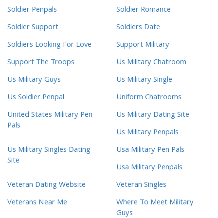
Soldier Penpals
Soldier Romance
Soldier Support
Soldiers Date
Soldiers Looking For Love
Support Military
Support The Troops
Us Military Chatroom
Us Military Guys
Us Military Single
Us Soldier Penpal
Uniform Chatrooms
United States Military Pen
Us Military Dating Site
Pals
Us Military Penpals
Us Military Singles Dating
Usa Military Pen Pals
Site
Usa Military Penpals
Veteran Dating Website
Veteran Singles
Veterans Near Me
Where To Meet Military
Guys