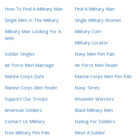
How To Find A Military Man
Find A Military Man
Single Men In The Military
Single Military Women
Military Man Looking For A
Military Com
Wife
Military Locator
Soldier Singles
Navy Men Pen Pals
Air Force Men Marriage
Air Force Men Finder
Marine Corps Date
Marine Corps Men Pen Pals
Marine Corps Men Finder
Navy Times
Support Our Troops
Wounder Warriors
American Soldiers
Black Military Men
Contact Us Military
Dating For Soldiers
Free Military Pen Pals
Meet A Soldier