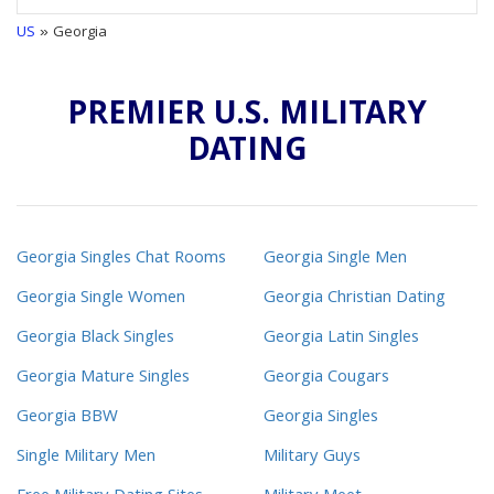
US
» Georgia
PREMIER U.S. MILITARY
DATING
Georgia Singles Chat Rooms
Georgia Single Men
Georgia Single Women
Georgia Christian Dating
Georgia Black Singles
Georgia Latin Singles
Georgia Mature Singles
Georgia Cougars
Georgia BBW
Georgia Singles
Single Military Men
Military Guys