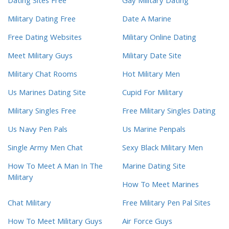
Dating Sites Free
Gay Military Dating
Military Dating Free
Date A Marine
Free Dating Websites
Military Online Dating
Meet Military Guys
Military Date Site
Military Chat Rooms
Hot Military Men
Us Marines Dating Site
Cupid For Military
Military Singles Free
Free Military Singles Dating
Us Navy Pen Pals
Us Marine Penpals
Single Army Men Chat
Sexy Black Military Men
How To Meet A Man In The
Marine Dating Site
Military
How To Meet Marines
Chat Military
Free Military Pen Pal Sites
How To Meet Military Guys
Air Force Guys