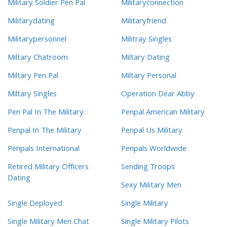
Military Soldier Pen Pal
Militaryconnection
Militarydating
Militaryfriend
Militarypersonnel
Militray Singles
Miltary Chatroom
Miltary Dating
Miltary Pen Pal
Miltary Personal
Miltary Singles
Operation Dear Abby
Pen Pal In The Military
Penpal American Military
Penpal In The Military
Penpal Us Military
Penpals International
Penpals Worldwide
Retired Military Officers
Sending Troops
Dating
Sexy Military Men
Single Deployed
Single Military
Single Military Men Chat
Single Military Pilots