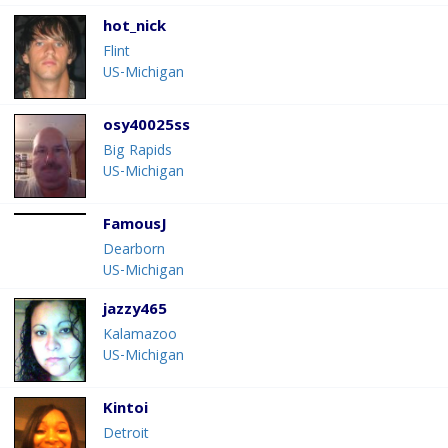
hot_nick
Flint
US-Michigan
osy40025ss
Big Rapids
US-Michigan
FamousJ
Dearborn
US-Michigan
jazzy465
Kalamazoo
US-Michigan
Kintoi
Detroit