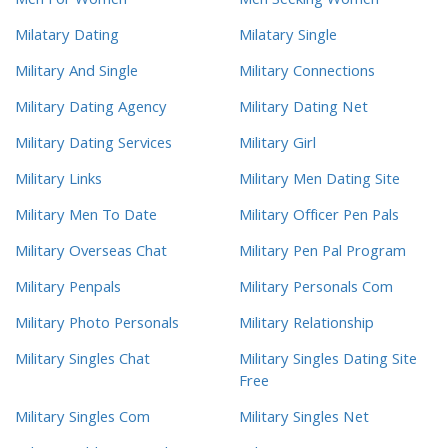
Men For Women
Men Seeking Women
Milatary Dating
Milatary Single
Military And Single
Military Connections
Military Dating Agency
Military Dating Net
Military Dating Services
Military Girl
Military Links
Military Men Dating Site
Military Men To Date
Military Officer Pen Pals
Military Overseas Chat
Military Pen Pal Program
Military Penpals
Military Personals Com
Military Photo Personals
Military Relationship
Military Singles Chat
Military Singles Dating Site
Free
Military Singles Com
Military Singles Net