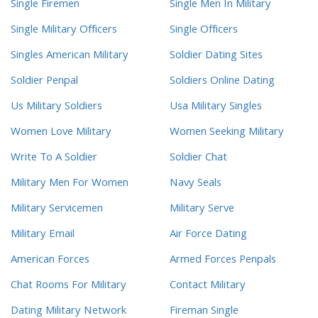
Single Firemen
Single Men In Military
Single Military Officers
Single Officers
Singles American Military
Soldier Dating Sites
Soldier Penpal
Soldiers Online Dating
Us Military Soldiers
Usa Military Singles
Women Love Military
Women Seeking Military
Write To A Soldier
Soldier Chat
Military Men For Women
Navy Seals
Military Servicemen
Military Serve
Military Email
Air Force Dating
American Forces
Armed Forces Penpals
Chat Rooms For Military
Contact Military
Dating Military Network
Fireman Single