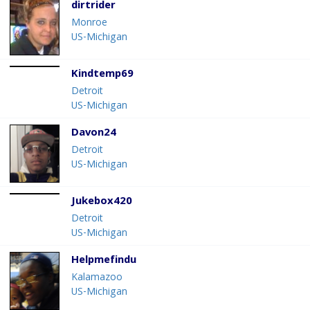
dirtrider
Monroe
US-Michigan
Kindtemp69
Detroit
US-Michigan
Davon24
Detroit
US-Michigan
Jukebox420
Detroit
US-Michigan
Helpmefindu
Kalamazoo
US-Michigan