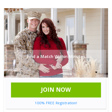
Find a Match Within Minutes
JOIN NOW
100% FREE Registration!