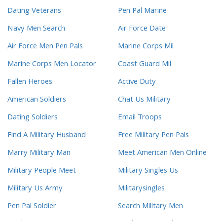
Dating Veterans
Pen Pal Marine
Navy Men Search
Air Force Date
Air Force Men Pen Pals
Marine Corps Mil
Marine Corps Men Locator
Coast Guard Mil
Fallen Heroes
Active Duty
American Soldiers
Chat Us Military
Dating Soldiers
Email Troops
Find A Military Husband
Free Military Pen Pals
Marry Military Man
Meet American Men Online
Military People Meet
Military Singles Us
Military Us Army
Militarysingles
Pen Pal Soldier
Search Military Men