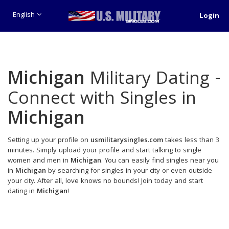
English
Login
Michigan
Military Dating -
Connect with Singles in
Michigan
Setting up your profile on
usmilitarysingles.com
takes less than 3
minutes. Simply upload your profile and start talking to single
women and men in
Michigan
. You can easily find singles near you
in
Michigan
by searching for singles in your city or even outside
your city. After all, love knows no bounds! Join today and start
dating in
Michigan
!