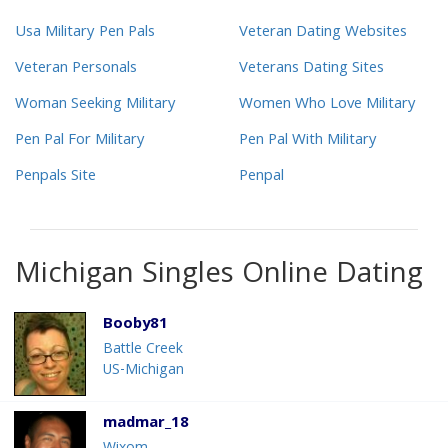
Usa Military Pen Pals
Veteran Dating Websites
Veteran Personals
Veterans Dating Sites
Woman Seeking Military
Women Who Love Military
Pen Pal For Military
Pen Pal With Military
Penpals Site
Penpal
Michigan Singles Online Dating
Booby81
Battle Creek
US-Michigan
madmar_18