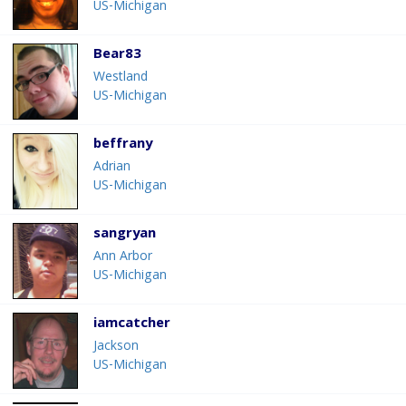
US-Michigan
Bear83
Westland
US-Michigan
beffrany
Adrian
US-Michigan
sangryan
Ann Arbor
US-Michigan
iamcatcher
Jackson
US-Michigan