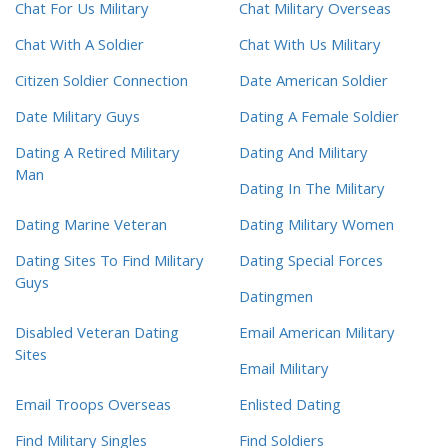
Chat For Us Military
Chat Military Overseas
Chat With A Soldier
Chat With Us Military
Citizen Soldier Connection
Date American Soldier
Date Military Guys
Dating A Female Soldier
Dating A Retired Military
Dating And Military
Man
Dating In The Military
Dating Marine Veteran
Dating Military Women
Dating Sites To Find Military
Dating Special Forces
Guys
Datingmen
Disabled Veteran Dating
Email American Military
Sites
Email Military
Email Troops Overseas
Enlisted Dating
Find Military Singles
Find Soldiers