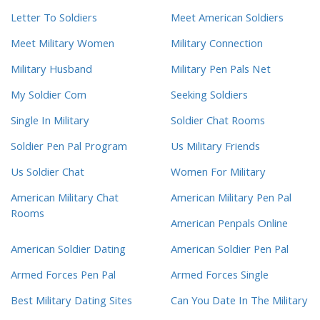
Letter To Soldiers
Meet American Soldiers
Meet Military Women
Military Connection
Military Husband
Military Pen Pals Net
My Soldier Com
Seeking Soldiers
Single In Military
Soldier Chat Rooms
Soldier Pen Pal Program
Us Military Friends
Us Soldier Chat
Women For Military
American Military Chat
American Military Pen Pal
Rooms
American Penpals Online
American Soldier Dating
American Soldier Pen Pal
Armed Forces Pen Pal
Armed Forces Single
Best Military Dating Sites
Can You Date In The Military