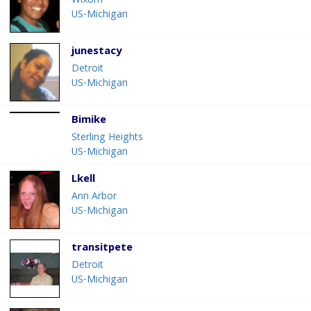
Wixom
US-Michigan
junestacy
Detroit
US-Michigan
Bimike
Sterling Heights
US-Michigan
Lkell
Ann Arbor
US-Michigan
transitpete
Detroit
US-Michigan