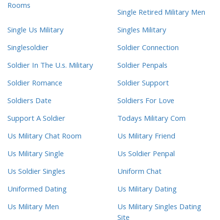
Rooms
Single Retired Military Men
Single Us Military
Singles Military
Singlesoldier
Soldier Connection
Soldier In The U.s. Military
Soldier Penpals
Soldier Romance
Soldier Support
Soldiers Date
Soldiers For Love
Support A Soldier
Todays Military Com
Us Military Chat Room
Us Military Friend
Us Military Single
Us Soldier Penpal
Us Soldier Singles
Uniform Chat
Uniformed Dating
Us Military Dating
Us Military Men
Us Military Singles Dating
Site