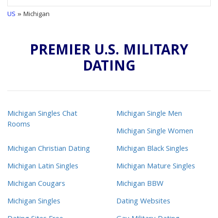
US
» Michigan
PREMIER U.S. MILITARY
DATING
Michigan Singles Chat
Michigan Single Men
Rooms
Michigan Single Women
Michigan Christian Dating
Michigan Black Singles
Michigan Latin Singles
Michigan Mature Singles
Michigan Cougars
Michigan BBW
Michigan Singles
Dating Websites