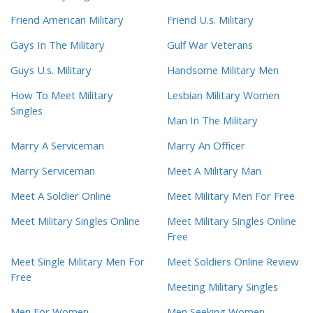
Friend American Military
Friend U.s. Military
Gays In The Military
Gulf War Veterans
Guys U.s. Military
Handsome Military Men
How To Meet Military
Lesbian Military Women
Singles
Man In The Military
Marry A Serviceman
Marry An Officer
Marry Serviceman
Meet A Military Man
Meet A Soldier Online
Meet Military Men For Free
Meet Military Singles Online
Meet Military Singles Online
Free
Meet Single Military Men For
Meet Soldiers Online Review
Free
Meeting Military Singles