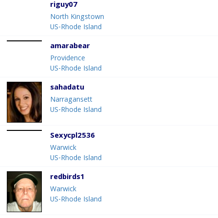
riguy07
North Kingstown
US-Rhode Island
amarabear
Providence
US-Rhode Island
sahadatu
Narragansett
US-Rhode Island
Sexycpl2536
Warwick
US-Rhode Island
redbirds1
Warwick
US-Rhode Island