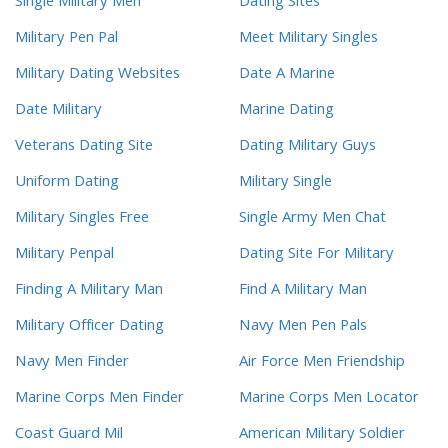
Single Military Men
Dating Sites
Military Pen Pal
Meet Military Singles
Military Dating Websites
Date A Marine
Date Military
Marine Dating
Veterans Dating Site
Dating Military Guys
Uniform Dating
Military Single
Military Singles Free
Single Army Men Chat
Military Penpal
Dating Site For Military
Finding A Military Man
Find A Military Man
Military Officer Dating
Navy Men Pen Pals
Navy Men Finder
Air Force Men Friendship
Marine Corps Men Finder
Marine Corps Men Locator
Coast Guard Mil
American Military Soldier