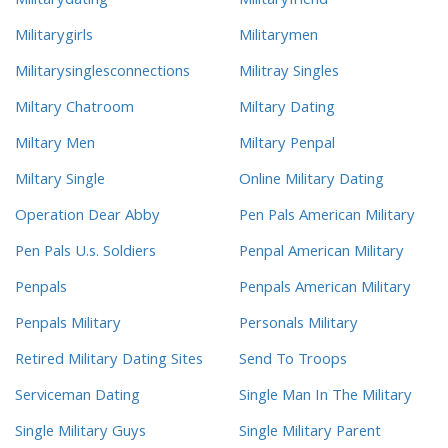
Militarydating
Militaryfriend
Militarygirls
Militarymen
Militarysinglesconnections
Militray Singles
Miltary Chatroom
Miltary Dating
Miltary Men
Miltary Penpal
Miltary Single
Online Military Dating
Operation Dear Abby
Pen Pals American Military
Pen Pals U.s. Soldiers
Penpal American Military
Penpals
Penpals American Military
Penpals Military
Personals Military
Retired Military Dating Sites
Send To Troops
Serviceman Dating
Single Man In The Military
Single Military Guys
Single Military Parent