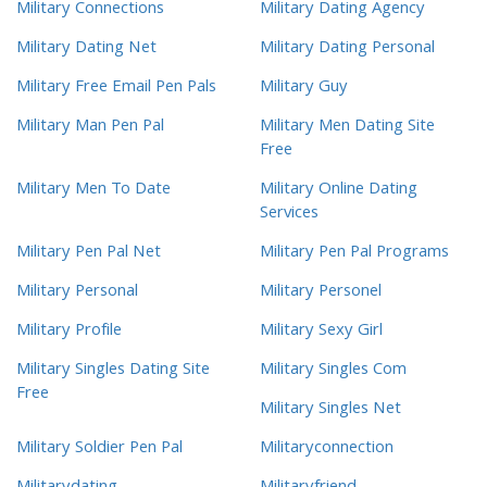
Military Connections
Military Dating Agency
Military Dating Net
Military Dating Personal
Military Free Email Pen Pals
Military Guy
Military Man Pen Pal
Military Men Dating Site
Free
Military Men To Date
Military Online Dating
Services
Military Pen Pal Net
Military Pen Pal Programs
Military Personal
Military Personel
Military Profile
Military Sexy Girl
Military Singles Dating Site
Military Singles Com
Free
Military Singles Net
Military Soldier Pen Pal
Militaryconnection