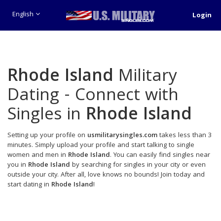
English
Login
Rhode Island
Military
Dating - Connect with
Singles in
Rhode Island
Setting up your profile on
usmilitarysingles.com
takes less than 3
minutes. Simply upload your profile and start talking to single
women and men in
Rhode Island
. You can easily find singles near
you in
Rhode Island
by searching for singles in your city or even
outside your city. After all, love knows no bounds! Join today and
start dating in
Rhode Island
!