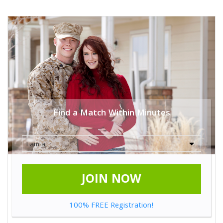
Find a Match Within Minutes
JOIN NOW
100% FREE Registration!