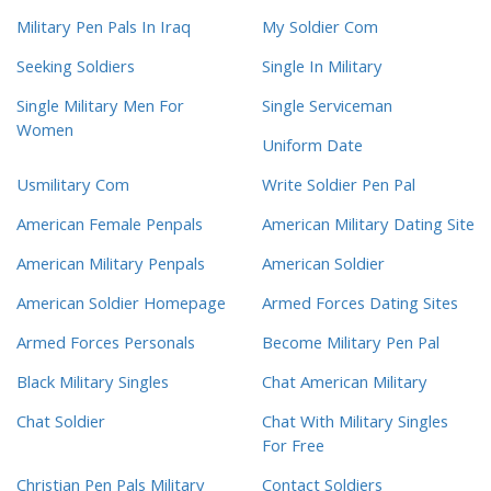
Military Pen Pals In Iraq
My Soldier Com
Seeking Soldiers
Single In Military
Single Military Men For
Single Serviceman
Women
Uniform Date
Usmilitary Com
Write Soldier Pen Pal
American Female Penpals
American Military Dating Site
American Military Penpals
American Soldier
American Soldier Homepage
Armed Forces Dating Sites
Armed Forces Personals
Become Military Pen Pal
Black Military Singles
Chat American Military
Chat Soldier
Chat With Military Singles
For Free
Christian Pen Pals Military
Contact Soldiers