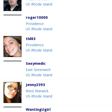
US-Rhode Island
roger10000
Providence
US-Rhode Island
tld83
Providence
US-Rhode Island
Sexymedic
East Greenwich
US-Rhode Island
Jenny2393
West Warwick
US-Rhode Island
WantingUgirl