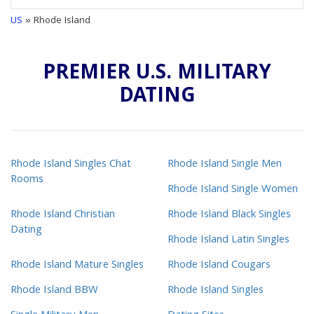
US
» Rhode Island
PREMIER U.S. MILITARY
DATING
Rhode Island Singles Chat
Rhode Island Single Men
Rooms
Rhode Island Single Women
Rhode Island Christian
Rhode Island Black Singles
Dating
Rhode Island Latin Singles
Rhode Island Mature Singles
Rhode Island Cougars
Rhode Island BBW
Rhode Island Singles