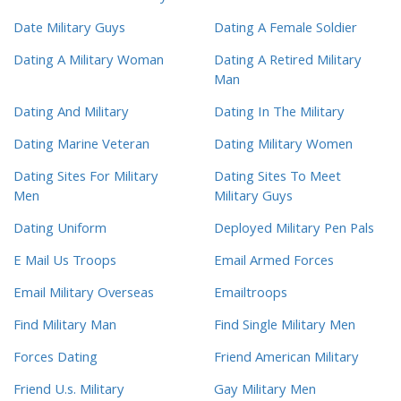
Date Military Guys
Dating A Female Soldier
Dating A Military Woman
Dating A Retired Military
Man
Dating And Military
Dating In The Military
Dating Marine Veteran
Dating Military Women
Dating Sites For Military
Dating Sites To Meet
Men
Military Guys
Dating Uniform
Deployed Military Pen Pals
E Mail Us Troops
Email Armed Forces
Email Military Overseas
Emailtroops
Find Military Man
Find Single Military Men
Forces Dating
Friend American Military
Friend U.s. Military
Gay Military Men