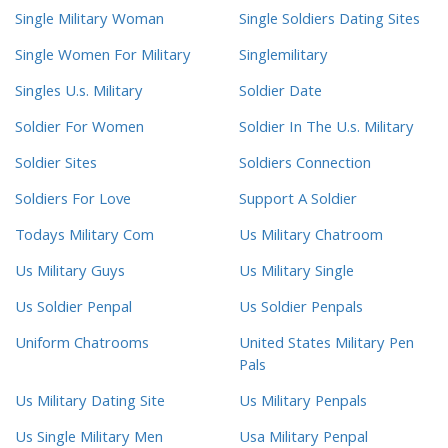
Single Military Woman
Single Soldiers Dating Sites
Single Women For Military
Singlemilitary
Singles U.s. Military
Soldier Date
Soldier For Women
Soldier In The U.s. Military
Soldier Sites
Soldiers Connection
Soldiers For Love
Support A Soldier
Todays Military Com
Us Military Chatroom
Us Military Guys
Us Military Single
Us Soldier Penpal
Us Soldier Penpals
Uniform Chatrooms
United States Military Pen
Pals
Us Military Dating Site
Us Military Penpals
Us Single Military Men
Usa Military Penpal