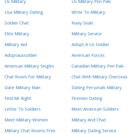
Us Military
Us Military Pen Pals
Usa Military Dating
Write To Military
Soldier Chat
Navy Seals
Elite Military
Military Service
Military Aid
Adopt A Us Soldier
Adoptaussoldier
American Forces
American Military Singles
Canadian Military Pen Pals
Chat Room For Military
Chat With Military Overseas
Date Military Man
Dating Personals Military
Find Mr Right
Firemen Dating
Letter To Soldiers
Meet American Soldiers
Meet Military Women
Military And Chat
Military Chat Rooms Free
Military Dating Service