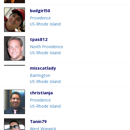
budgirl50
Providence
US-Rhode Island
tpas812
North Providence
US-Rhode Island
misscatlady
Barrington
US-Rhode Island
christianja
Providence
US-Rhode Island
Tanin79
West Warwick