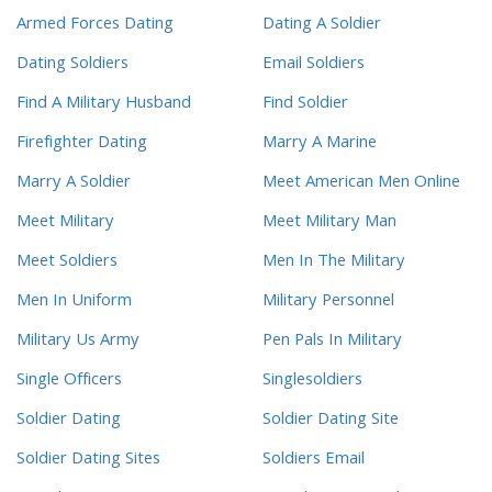
Armed Forces Dating
Dating A Soldier
Dating Soldiers
Email Soldiers
Find A Military Husband
Find Soldier
Firefighter Dating
Marry A Marine
Marry A Soldier
Meet American Men Online
Meet Military
Meet Military Man
Meet Soldiers
Men In The Military
Men In Uniform
Military Personnel
Military Us Army
Pen Pals In Military
Single Officers
Singlesoldiers
Soldier Dating
Soldier Dating Site
Soldier Dating Sites
Soldiers Email