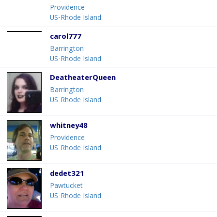
Providence
US-Rhode Island
carol777
Barrington
US-Rhode Island
DeatheaterQueen
Barrington
US-Rhode Island
whitney48
Providence
US-Rhode Island
dedet321
Pawtucket
US-Rhode Island