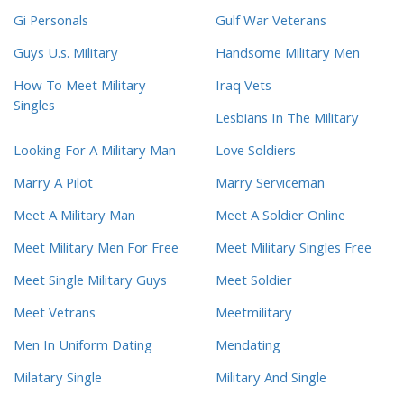
Gi Personals
Gulf War Veterans
Guys U.s. Military
Handsome Military Men
How To Meet Military
Iraq Vets
Singles
Lesbians In The Military
Looking For A Military Man
Love Soldiers
Marry A Pilot
Marry Serviceman
Meet A Military Man
Meet A Soldier Online
Meet Military Men For Free
Meet Military Singles Free
Meet Single Military Guys
Meet Soldier
Meet Vetrans
Meetmilitary
Men In Uniform Dating
Mendating
Milatary Single
Military And Single