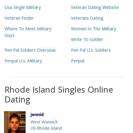
Usa Single Military
Veteran Dating Website
Veteran Finder
Veterans Dating
Where To Meet Military
Women In The Military
Guys
Write To Soldier
Pen Pal Soldiers Overseas
Pen Pal U.s. Soldiers
Penpal U.s. Military
Penpal
Rhode Island Singles Online
Dating
jennid
West Warwick
US-Rhode Island