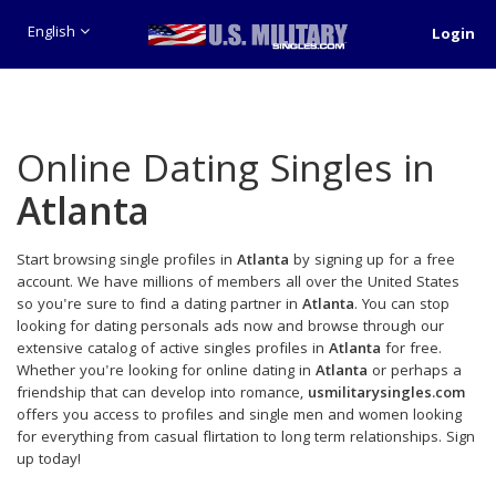
English
Login
Online Dating Singles in
Atlanta
Start browsing single profiles in
Atlanta
by signing up for a free
account. We have millions of members all over the United States
so you're sure to find a dating partner in
Atlanta
. You can stop
looking for dating personals ads now and browse through our
extensive catalog of active singles profiles in
Atlanta
for free.
Whether you're looking for online dating in
Atlanta
or perhaps a
friendship that can develop into romance,
usmilitarysingles.com
offers you access to profiles and single men and women looking
for everything from casual flirtation to long term relationships. Sign
up today!