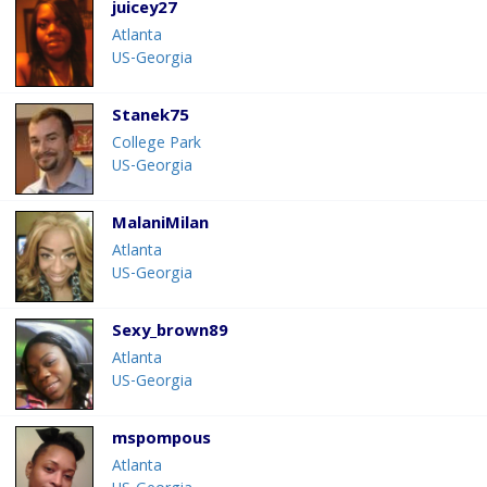
juicey27
Atlanta
US-Georgia
Stanek75
College Park
US-Georgia
MalaniMilan
Atlanta
US-Georgia
Sexy_brown89
Atlanta
US-Georgia
mspompous
Atlanta