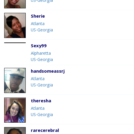
US-Georgia
Sherie
Atlanta
US-Georgia
Sexy99
Alpharetta
US-Georgia
handsomeassrj
Atlanta
US-Georgia
theresha
Atlanta
US-Georgia
rarecerebral