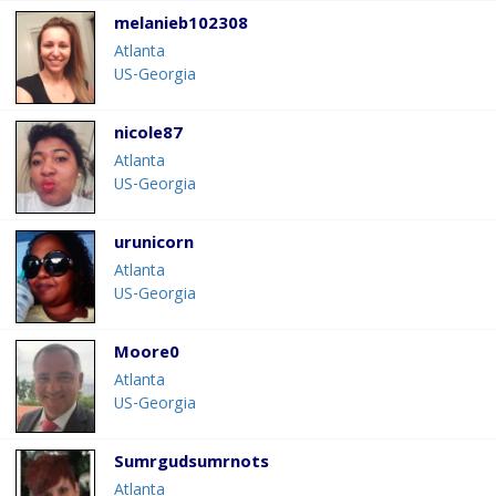
melanieb102308
Atlanta
US-Georgia
nicole87
Atlanta
US-Georgia
urunicorn
Atlanta
US-Georgia
Moore0
Atlanta
US-Georgia
Sumrgudsumrnots
Atlanta