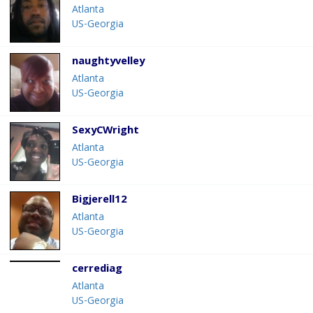
Atlanta
US-Georgia
naughtyvelley
Atlanta
US-Georgia
SexyCWright
Atlanta
US-Georgia
Bigjerell12
Atlanta
US-Georgia
cerrediag
Atlanta
US-Georgia