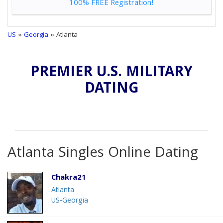
100% FREE Registration!
US
»
Georgia
» Atlanta
PREMIER U.S. MILITARY
DATING
Atlanta Singles Online Dating
Chakra21
Atlanta
US-Georgia