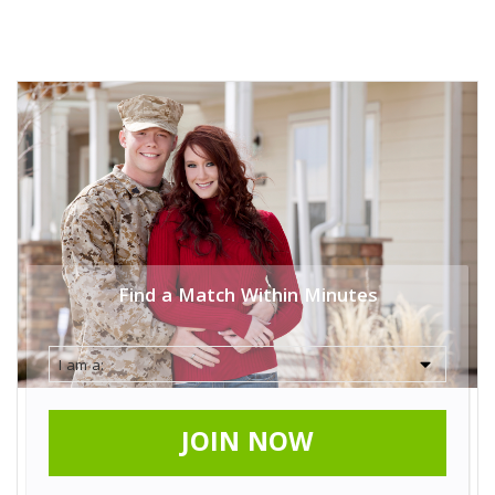
Find a Match Within Minutes
JOIN NOW