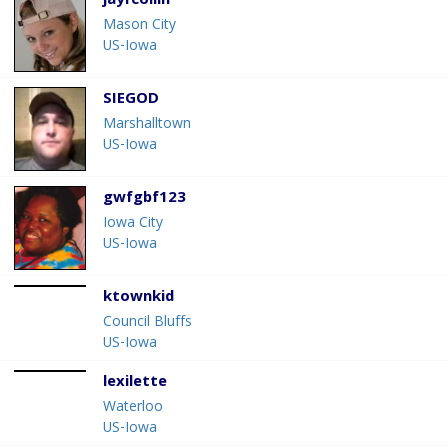
jayfcollin
Mason City
US-Iowa
SIEGOD
Marshalltown
US-Iowa
gwfgbf123
Iowa City
US-Iowa
ktownkid
Council Bluffs
US-Iowa
lexilette
Waterloo
US-Iowa