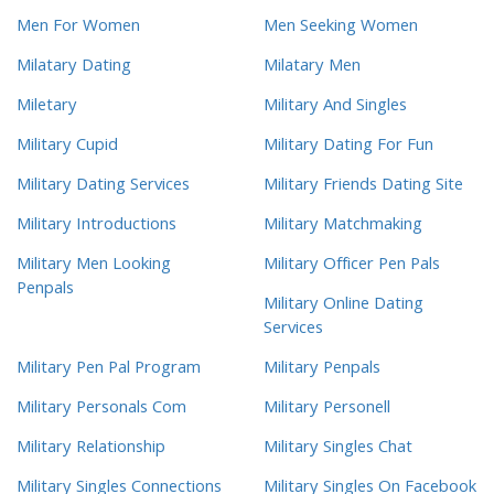
Men For Women
Men Seeking Women
Milatary Dating
Milatary Men
Miletary
Military And Singles
Military Cupid
Military Dating For Fun
Military Dating Services
Military Friends Dating Site
Military Introductions
Military Matchmaking
Military Men Looking
Military Officer Pen Pals
Penpals
Military Online Dating
Services
Military Pen Pal Program
Military Penpals
Military Personals Com
Military Personell
Military Relationship
Military Singles Chat
Military Singles Connections
Military Singles On Facebook