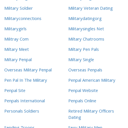
Military Soldier
Military Veteran Dating
Militaryconnections
Militarydatingorg
Militarygirls
Militarysingles Net
Militray Com
Miltary Chatrooms
Miltary Meet
Miltary Pen Pals
Miltary Penpal
Miltary Single
Overseas Military Penpal
Overseas Penpals
Pen Pal In The Military
Penpal American Military
Penpal Site
Penpal Website
Penpals International
Penpals Online
Personals Soldiers
Retired Military Officers
Dating