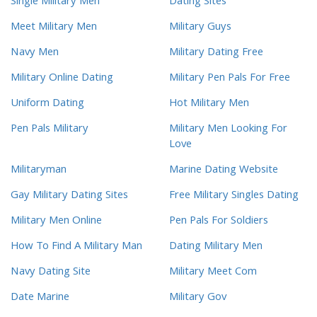
Single Military Men
Dating Sites
Meet Military Men
Military Guys
Navy Men
Military Dating Free
Military Online Dating
Military Pen Pals For Free
Uniform Dating
Hot Military Men
Pen Pals Military
Military Men Looking For
Love
Militaryman
Marine Dating Website
Gay Military Dating Sites
Free Military Singles Dating
Military Men Online
Pen Pals For Soldiers
How To Find A Military Man
Dating Military Men
Navy Dating Site
Military Meet Com
Date Marine
Military Gov