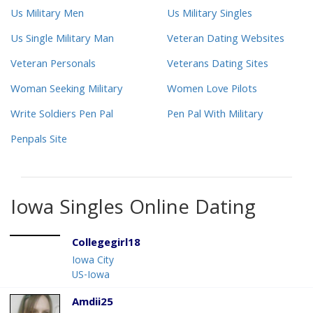
Us Military Men
Us Military Singles
Us Single Military Man
Veteran Dating Websites
Veteran Personals
Veterans Dating Sites
Woman Seeking Military
Women Love Pilots
Write Soldiers Pen Pal
Pen Pal With Military
Penpals Site
Iowa Singles Online Dating
Collegegirl18
Iowa City
US-Iowa
Amdii25