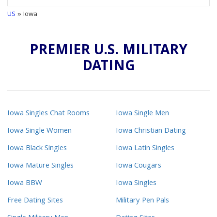
US
» Iowa
PREMIER U.S. MILITARY
DATING
Iowa Singles Chat Rooms
Iowa Single Men
Iowa Single Women
Iowa Christian Dating
Iowa Black Singles
Iowa Latin Singles
Iowa Mature Singles
Iowa Cougars
Iowa BBW
Iowa Singles
Free Dating Sites
Military Pen Pals