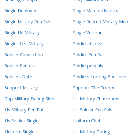
Sending Troops
Sexy Military Men
Single Deployed
Single Men In Uniform
Single Military Pen Pals
Single Retired Military Men
Single Us Military
Single Veteran
Singles U.s. Military
Soldier 4 Love
Soldier Connection
Soldier Pen Pal
Soldier Penpals
Soldierpenpals
Soldiers Date
Soldiers Looking For Love
Support Military
Support The Troops
Top Military Dating Sites
Us Military Chatrooms
Us Military Pen Pal
Us Soldier Pen Pals
Us Soldier Singles
Uniform Chat
Uniform Singles
Us Military Dating