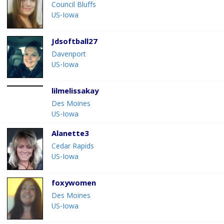
Council Bluffs
US-Iowa
Jdsoftball27
Davenport
US-Iowa
lilmelissakay
Des Moines
US-Iowa
Alanette3
Cedar Rapids
US-Iowa
foxywomen
Des Moines
US-Iowa