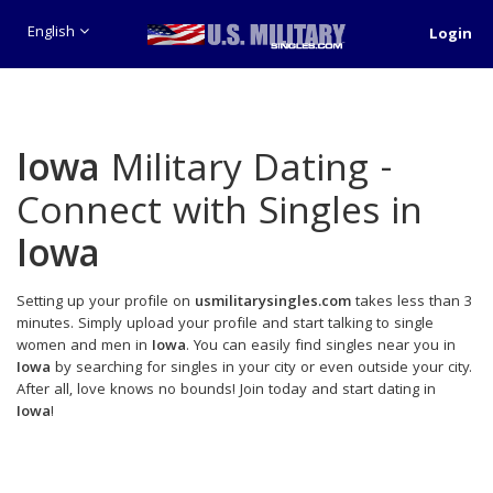
English
Login
Iowa
Military Dating -
Connect with Singles in
Iowa
Setting up your profile on
usmilitarysingles.com
takes less than 3
minutes. Simply upload your profile and start talking to single
women and men in
Iowa
. You can easily find singles near you in
Iowa
by searching for singles in your city or even outside your city.
After all, love knows no bounds! Join today and start dating in
Iowa
!