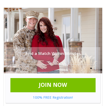
Find a Match Within Minutes
JOIN NOW
100% FREE Registration!