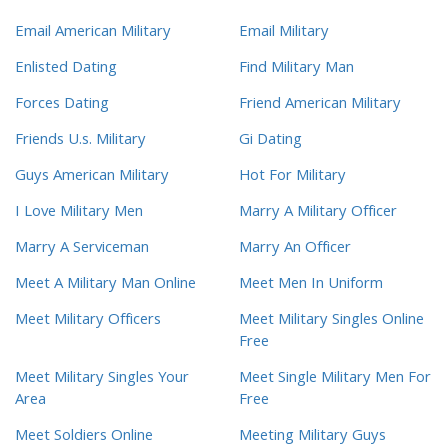
Email American Military
Email Military
Enlisted Dating
Find Military Man
Forces Dating
Friend American Military
Friends U.s. Military
Gi Dating
Guys American Military
Hot For Military
I Love Military Men
Marry A Military Officer
Marry A Serviceman
Marry An Officer
Meet A Military Man Online
Meet Men In Uniform
Meet Military Officers
Meet Military Singles Online
Free
Meet Military Singles Your
Meet Single Military Men For
Area
Free
Meet Soldiers Online
Meeting Military Guys