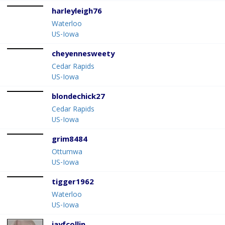
harleyleigh76
Waterloo
US-Iowa
cheyennesweety
Cedar Rapids
US-Iowa
blondechick27
Cedar Rapids
US-Iowa
grim8484
Ottumwa
US-Iowa
tigger1962
Waterloo
US-Iowa