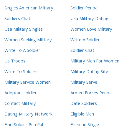
Singles American Military
Soldier Penpal
Soldiers Chat
Usa Military Dating
Usa Military Singles
Women Love Military
Women Seeking Military
Write A Soldier
Write To A Soldier
Soldier Chat
Us Troops
Military Men For Women
Write To Soldiers
Military Dating Site
Military Service Women
Military Serve
Adoptaussoldier
Armed Forces Penpals
Contact Military
Date Soldiers
Dating Military Network
Eligible Men
Find Soldier Pen Pal
Fireman Single