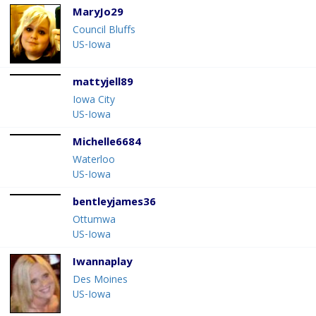
MaryJo29
Council Bluffs
US-Iowa
mattyjell89
Iowa City
US-Iowa
Michelle6684
Waterloo
US-Iowa
bentleyjames36
Ottumwa
US-Iowa
Iwannaplay
Des Moines
US-Iowa