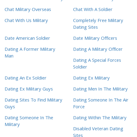
Chat Military Overseas
Chat With A Soldier
Chat With Us Military
Completely Free Military
Dating Sites
Date American Soldier
Date Military Officers
Dating A Former Military
Dating A Military Officer
Man
Dating A Special Forces
Soldier
Dating An Ex Soldier
Dating Ex Military
Dating Ex Military Guys
Dating Men In The Military
Dating Sites To Find Military
Dating Someone In The Air
Guys
Force
Dating Someone In The
Dating Within The Military
Military
Disabled Veteran Dating
Sites