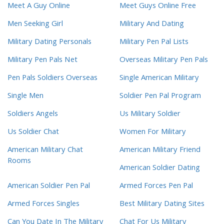
Meet A Guy Online
Meet Guys Online Free
Men Seeking Girl
Military And Dating
Military Dating Personals
Military Pen Pal Lists
Military Pen Pals Net
Overseas Military Pen Pals
Pen Pals Soldiers Overseas
Single American Military
Single Men
Soldier Pen Pal Program
Soldiers Angels
Us Military Soldier
Us Soldier Chat
Women For Military
American Military Chat
American Military Friend
Rooms
American Soldier Dating
American Soldier Pen Pal
Armed Forces Pen Pal
Armed Forces Singles
Best Military Dating Sites
Can You Date In The Military
Chat For Us Military