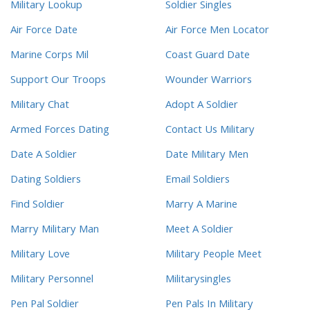
Military Lookup
Soldier Singles
Air Force Date
Air Force Men Locator
Marine Corps Mil
Coast Guard Date
Support Our Troops
Wounder Warriors
Military Chat
Adopt A Soldier
Armed Forces Dating
Contact Us Military
Date A Soldier
Date Military Men
Dating Soldiers
Email Soldiers
Find Soldier
Marry A Marine
Marry Military Man
Meet A Soldier
Military Love
Military People Meet
Military Personnel
Militarysingles
Pen Pal Soldier
Pen Pals In Military