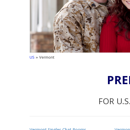
US
» Vermont
PRE
FOR U.S