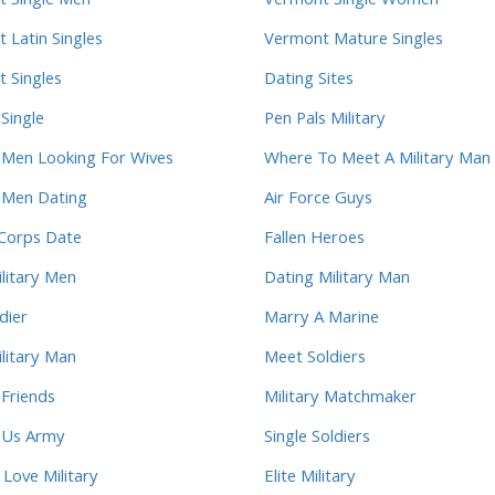
 Single Men
Vermont Single Women
 Latin Singles
Vermont Mature Singles
 Singles
Dating Sites
 Single
Pen Pals Military
y Men Looking For Wives
Where To Meet A Military Man
y Men Dating
Air Force Guys
Corps Date
Fallen Heroes
ilitary Men
Dating Military Man
dier
Marry A Marine
litary Man
Meet Soldiers
 Friends
Military Matchmaker
y Us Army
Single Soldiers
ove Military
Elite Military