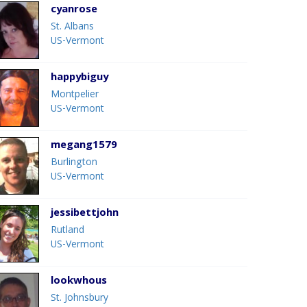
cyanrose
St. Albans
US-Vermont
happybiguy
Montpelier
US-Vermont
megang1579
Burlington
US-Vermont
jessibettjohn
Rutland
US-Vermont
lookwhous
St. Johnsbury