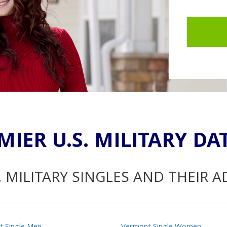
MIER U.S. MILITARY DA
. MILITARY SINGLES AND THEIR 