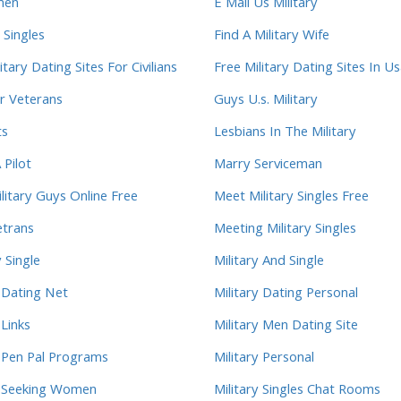
men
E Mail Us Military
 Singles
Find A Military Wife
itary Dating Sites For Civilians
Free Military Dating Sites In U
r Veterans
Guys U.s. Military
ts
Lesbians In The Military
 Pilot
Marry Serviceman
litary Guys Online Free
Meet Military Singles Free
trans
Meeting Military Singles
 Single
Military And Single
y Dating Net
Military Dating Personal
 Links
Military Men Dating Site
y Pen Pal Programs
Military Personal
y Seeking Women
Military Singles Chat Rooms