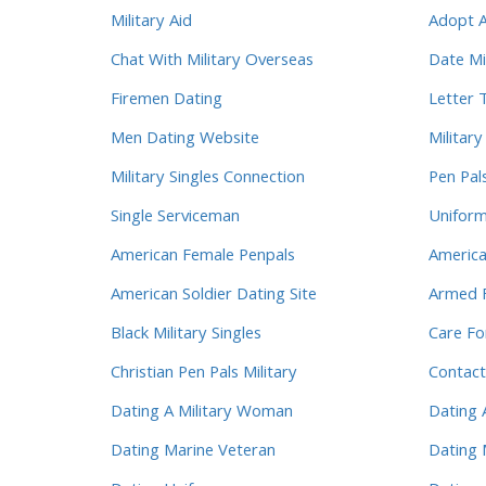
Military Aid
Adopt A
Chat With Military Overseas
Date Mi
Firemen Dating
Letter 
Men Dating Website
Militar
Military Singles Connection
Pen Pal
Single Serviceman
Unifor
American Female Penpals
America
American Soldier Dating Site
Armed F
Black Military Singles
Care Fo
Christian Pen Pals Military
Contact
Dating A Military Woman
Dating 
Dating Marine Veteran
Dating 