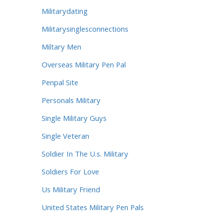
Militarydating
Militarysinglesconnections
Miltary Men
Overseas Military Pen Pal
Penpal Site
Personals Military
Single Military Guys
Single Veteran
Soldier In The U.s. Military
Soldiers For Love
Us Military Friend
United States Military Pen Pals