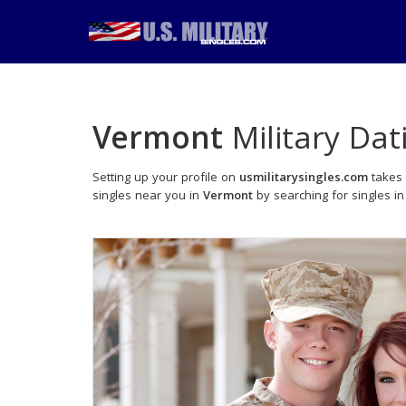
Vermont
Military Dat
Setting up your profile on
usmilitarysingles.com
takes 
singles near you in
Vermont
by searching for singles in 