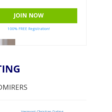
JOIN NOW
100% FREE Registration!
TING
ADMIRERS