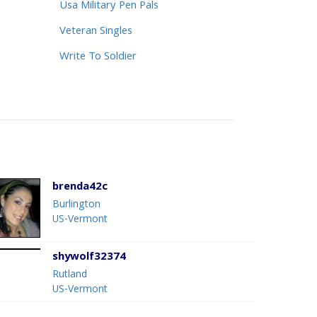
Usa Military Pen Pals
Veteran Singles
Write To Soldier
brenda42c
Burlington
US-Vermont
shywolf32374
Rutland
US-Vermont