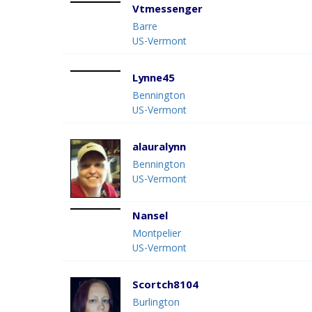
Vtmessenger
Barre
US-Vermont
Lynne45
Bennington
US-Vermont
alauralynn
Bennington
US-Vermont
Nansel
Montpelier
US-Vermont
Scortch8104
Burlington