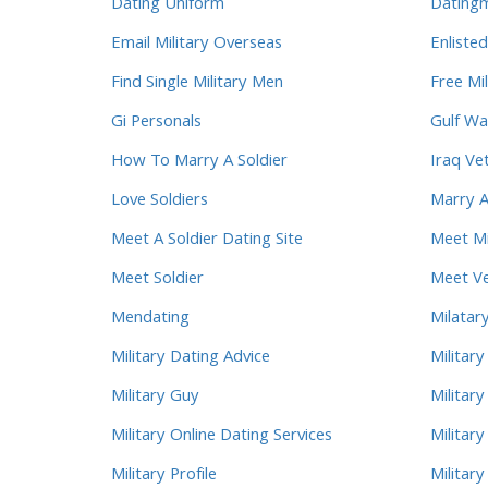
Dating Uniform
Dating
Email Military Overseas
Enlisted
Find Single Military Men
Free Mil
Gi Personals
Gulf Wa
How To Marry A Soldier
Iraq Ve
Love Soldiers
Marry A
Meet A Soldier Dating Site
Meet Mi
Meet Soldier
Meet Ve
Mendating
Milatary
Military Dating Advice
Militar
Military Guy
Military
Military Online Dating Services
Militar
Military Profile
Militar