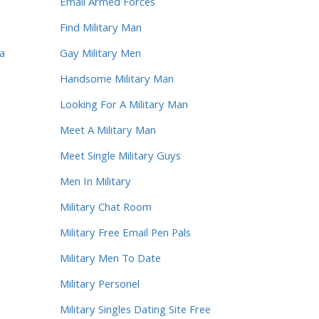
Email Armed Forces
Find Military Man
sa
Gay Military Men
Handsome Military Man
Looking For A Military Man
Meet A Military Man
Meet Single Military Guys
Men In Military
Military Chat Room
Military Free Email Pen Pals
Military Men To Date
Military Personel
Military Singles Dating Site Free