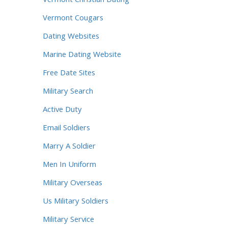
Vermont Christian Dating
Vermont Cougars
Dating Websites
Marine Dating Website
Free Date Sites
Military Search
Active Duty
Email Soldiers
Marry A Soldier
Men In Uniform
Military Overseas
Us Military Soldiers
Military Service