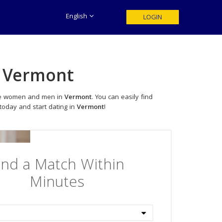
English
LOGIN
n
Vermont
ngle women and men in
Vermont
. You can easily find
 today and start dating in
Vermont
!
ind a Match Within
Minutes