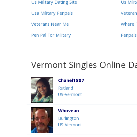
Us Military Dating Site
Us Mili
Usa Military Penpals
Veteran
Veterans Near Me
Where T
Pen Pal For Military
Penpals
Vermont Singles Online D
Chanel1807
Rutland
US-Vermont
Whovean
Burlington
US-Vermont