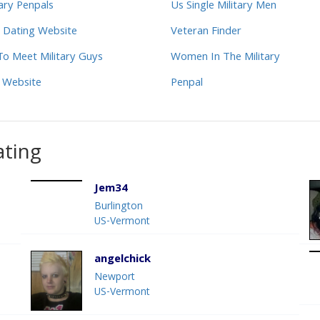
tary Penpals
Us Single Military Men
 Dating Website
Veteran Finder
o Meet Military Guys
Women In The Military
 Website
Penpal
ating
Jem34
Burlington
US-Vermont
angelchick
Newport
US-Vermont