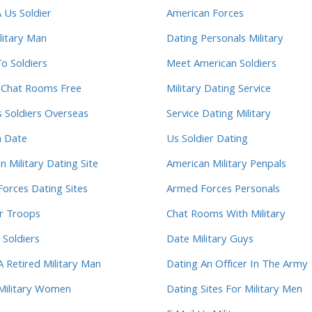
 Us Soldier
American Forces
litary Man
Dating Personals Military
To Soldiers
Meet American Soldiers
y Chat Rooms Free
Military Dating Service
s Soldiers Overseas
Service Dating Military
m Date
Us Soldier Dating
n Military Dating Site
American Military Penpals
orces Dating Sites
Armed Forces Personals
r Troops
Chat Rooms With Military
 Soldiers
Date Military Guys
A Retired Military Man
Dating An Officer In The Army
Military Women
Dating Sites For Military Men