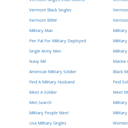
Vermont Singles Chat Rooms
Vermont
Vermont Black Singles
Vermont
Vermont BBW
Vermont
Military Man
Military
Pen Pal For Military Deployed
Militar
Single Army Men
Militar
Navy Mil
Marine 
American Military Soldier
Black M
Find A Military Husband
Find Sol
Meet A Soldier
Meet Mi
Men Search
Military
Military People Meet
Militar
Usa Military Singles
Women L