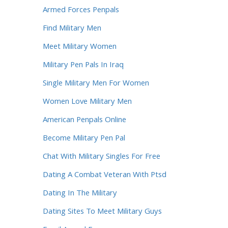
Armed Forces Penpals
Find Military Men
Meet Military Women
Military Pen Pals In Iraq
Single Military Men For Women
Women Love Military Men
American Penpals Online
Become Military Pen Pal
Chat With Military Singles For Free
Dating A Combat Veteran With Ptsd
Dating In The Military
Dating Sites To Meet Military Guys