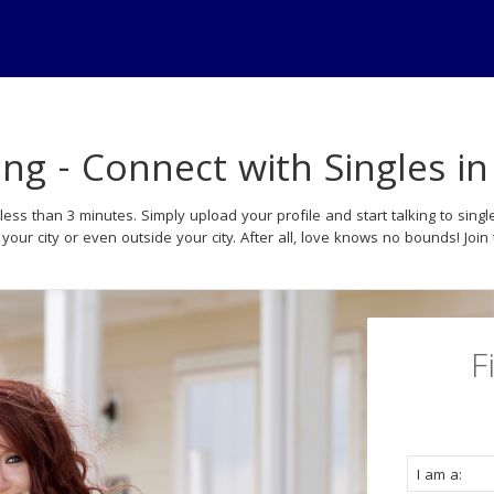
ing - Connect with Singles i
less than 3 minutes. Simply upload your profile and start talking to si
your city or even outside your city. After all, love knows no bounds! Join
F