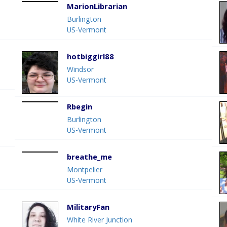
MarionLibrarian
Burlington
US-Vermont
hotbiggirl88
Windsor
US-Vermont
Rbegin
Burlington
US-Vermont
breathe_me
Montpelier
US-Vermont
MilitaryFan
White River Junction