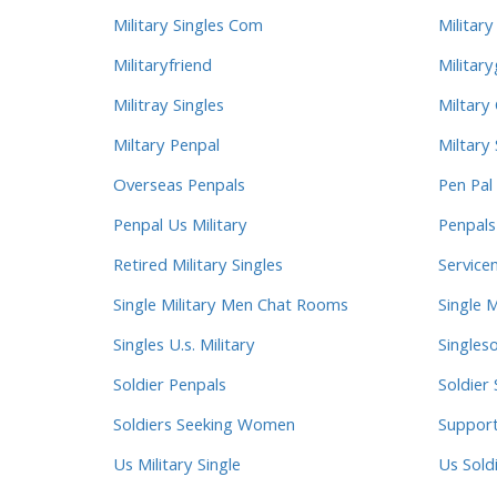
Military Singles Com
Military
Militaryfriend
Military
Militray Singles
Miltary
Miltary Penpal
Miltary 
Overseas Penpals
Pen Pal 
Penpal Us Military
Penpals
Retired Military Singles
Service
Single Military Men Chat Rooms
Single M
Singles U.s. Military
Singleso
Soldier Penpals
Soldier 
Soldiers Seeking Women
Suppor
Us Military Single
Us Sold