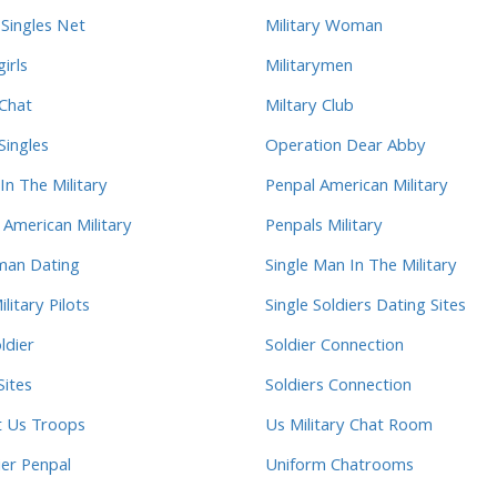
 Singles Net
Military Woman
girls
Militarymen
 Chat
Miltary Club
Singles
Operation Dear Abby
In The Military
Penpal American Military
 American Military
Penpals Military
man Dating
Single Man In The Military
ilitary Pilots
Single Soldiers Dating Sites
ldier
Soldier Connection
Sites
Soldiers Connection
t Us Troops
Us Military Chat Room
ier Penpal
Uniform Chatrooms