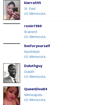
kierra595
St. Paul
US-Minnesota
ronin1960
Brainerd
US-Minnesota
liveforyourself
Northfield
US-Minnesota
Duluthguy
Duluth
US-Minnesota
QueenDiva84
Minneapolis
US-Minnesota