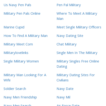
Us Navy Pen Pals
Pen Pal Military
Military Pen Pals Online
Where To Meet A Military
Man
Marine Cupid
Meet Single Military Officers
How To Find A Military Man
Navy Dating Site
Military Meet Com
Chat Military
Militarylovelinks
Single Men In The Military
Single Military Women
Military Singles Free Online
Dating
Military Man Looking For A
Military Dating Sites For
Wife
Civilians
Soldier Search
Navy Date
Navy Men Friendship
Navy Mil