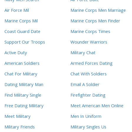
Navy Men Search
Air Force Date
Air Force Mil
Marine Corps Men Marriage
Marine Corps Mil
Marine Corps Men Finder
Coast Guard Date
Marine Corps Times
Support Our Troops
Wounder Warriors
Active Duty
Military Chat
American Soldiers
Armed Forces Dating
Chat For Military
Chat With Soldiers
Dating Military Man
Email A Soldier
Find Military Single
Firefighter Dating
Free Dating Military
Meet American Men Online
Meet Military
Men In Uniform
Military Friends
Military Singles Us