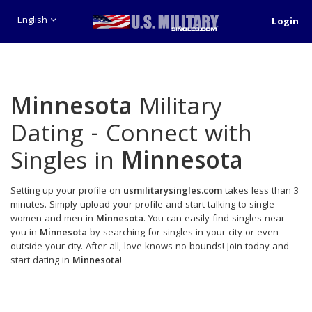
English
Login
Minnesota
Military
Dating - Connect with
Singles in
Minnesota
Setting up your profile on
usmilitarysingles.com
takes less than 3
minutes. Simply upload your profile and start talking to single
women and men in
Minnesota
. You can easily find singles near
you in
Minnesota
by searching for singles in your city or even
outside your city. After all, love knows no bounds! Join today and
start dating in
Minnesota
!