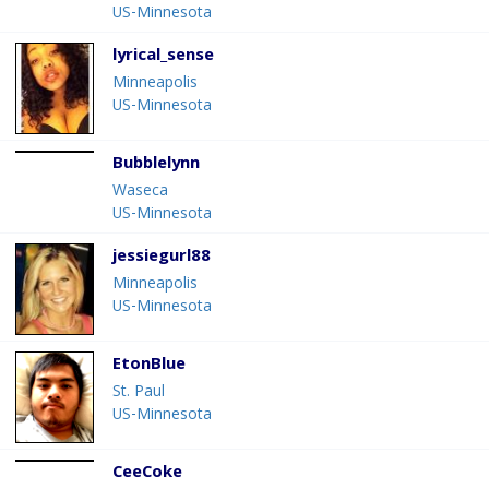
US-Minnesota
lyrical_sense
Minneapolis
US-Minnesota
Bubblelynn
Waseca
US-Minnesota
jessiegurl88
Minneapolis
US-Minnesota
EtonBlue
St. Paul
US-Minnesota
CeeCoke