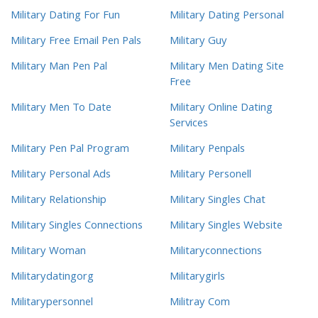
Military Dating For Fun
Military Dating Personal
Military Free Email Pen Pals
Military Guy
Military Man Pen Pal
Military Men Dating Site
Free
Military Men To Date
Military Online Dating
Services
Military Pen Pal Program
Military Penpals
Military Personal Ads
Military Personell
Military Relationship
Military Singles Chat
Military Singles Connections
Military Singles Website
Military Woman
Militaryconnections
Militarydatingorg
Militarygirls
Militarypersonnel
Militray Com