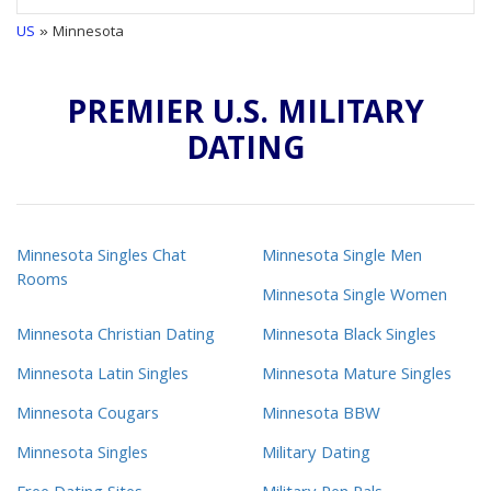
US
» Minnesota
PREMIER U.S. MILITARY
DATING
Minnesota Singles Chat
Minnesota Single Men
Rooms
Minnesota Single Women
Minnesota Christian Dating
Minnesota Black Singles
Minnesota Latin Singles
Minnesota Mature Singles
Minnesota Cougars
Minnesota BBW
Minnesota Singles
Military Dating