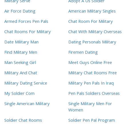
Military Serve
Adopt A Us Soldier
Air Force Dating
American Military Singles
Armed Forces Pen Pals
Chat Room For Military
Chat Rooms For Military
Chat With Military Overseas
Date Military Man
Dating Personals Military
Find Military Men
Firemen Dating
Man Seeking Girl
Meet Guys Online Free
Military And Chat
Military Chat Rooms Free
Military Dating Service
Military Pen Pals In Iraq
My Soldier Com
Pen Pals Soldiers Overseas
Single American Military
Single Military Men For
Women
Soldier Chat Rooms
Soldier Pen Pal Program