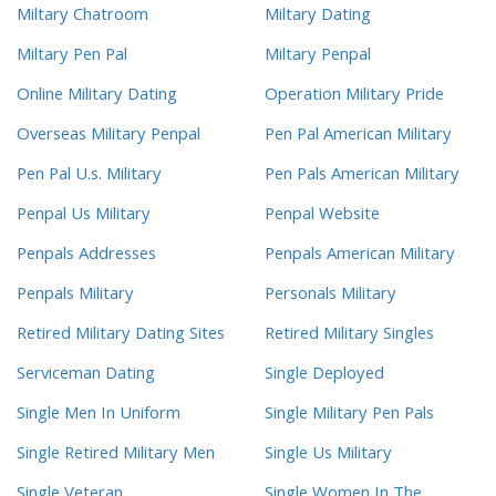
Miltary Chatroom
Miltary Dating
Miltary Pen Pal
Miltary Penpal
Online Military Dating
Operation Military Pride
Overseas Military Penpal
Pen Pal American Military
Pen Pal U.s. Military
Pen Pals American Military
Penpal Us Military
Penpal Website
Penpals Addresses
Penpals American Military
Penpals Military
Personals Military
Retired Military Dating Sites
Retired Military Singles
Serviceman Dating
Single Deployed
Single Men In Uniform
Single Military Pen Pals
Single Retired Military Men
Single Us Military
Single Veteran
Single Women In The