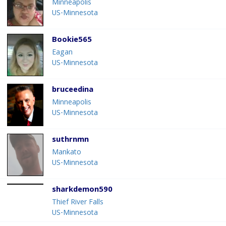
Minneapolis
US-Minnesota
Bookie565
Eagan
US-Minnesota
bruceedina
Minneapolis
US-Minnesota
suthrnmn
Mankato
US-Minnesota
sharkdemon590
Thief River Falls
US-Minnesota