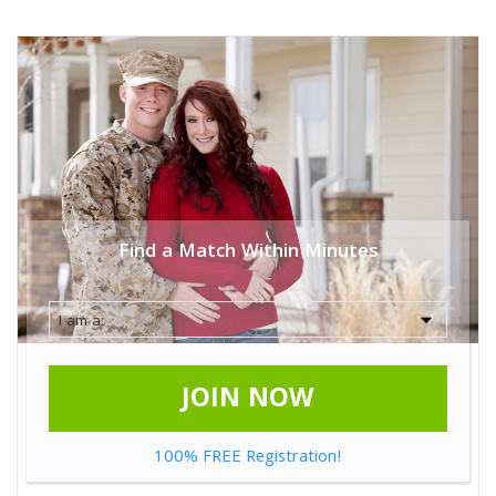
Find a Match Within Minutes
JOIN NOW
100% FREE Registration!