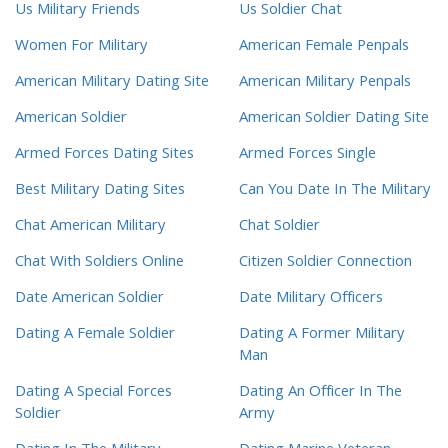
Us Military Friends
Us Soldier Chat
Women For Military
American Female Penpals
American Military Dating Site
American Military Penpals
American Soldier
American Soldier Dating Site
Armed Forces Dating Sites
Armed Forces Single
Best Military Dating Sites
Can You Date In The Military
Chat American Military
Chat Soldier
Chat With Soldiers Online
Citizen Soldier Connection
Date American Soldier
Date Military Officers
Dating A Female Soldier
Dating A Former Military
Man
Dating A Special Forces
Dating An Officer In The
Soldier
Army