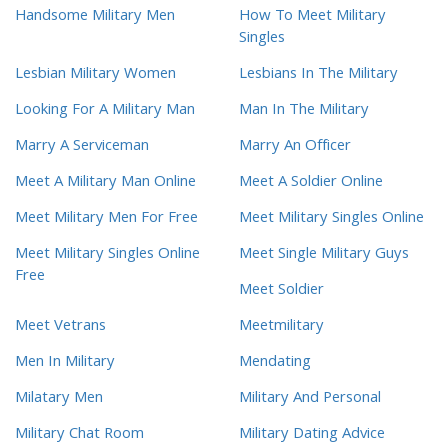
Handsome Military Men
How To Meet Military
Singles
Lesbian Military Women
Lesbians In The Military
Looking For A Military Man
Man In The Military
Marry A Serviceman
Marry An Officer
Meet A Military Man Online
Meet A Soldier Online
Meet Military Men For Free
Meet Military Singles Online
Meet Military Singles Online
Meet Single Military Guys
Free
Meet Soldier
Meet Vetrans
Meetmilitary
Men In Military
Mendating
Milatary Men
Military And Personal
Military Chat Room
Military Dating Advice