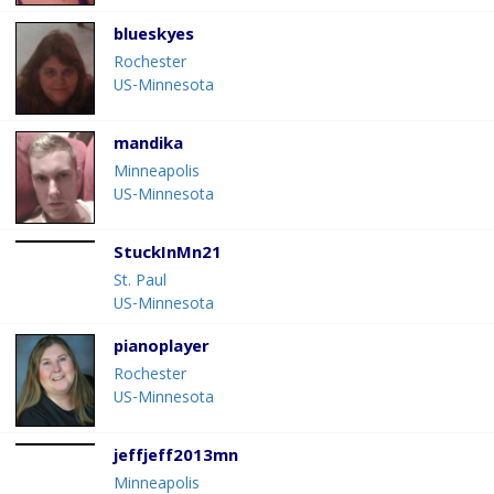
blueskyes
Rochester
US-Minnesota
mandika
Minneapolis
US-Minnesota
StuckInMn21
St. Paul
US-Minnesota
pianoplayer
Rochester
US-Minnesota
jeffjeff2013mn
Minneapolis