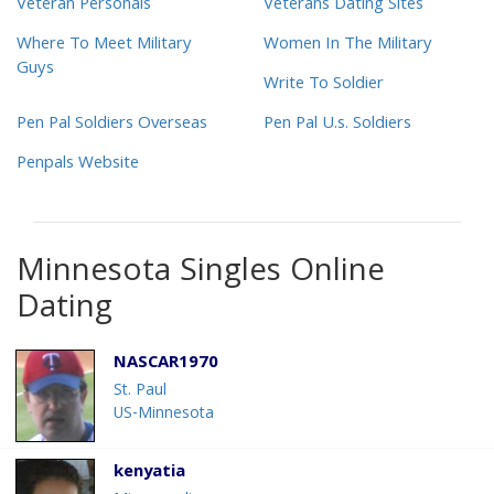
Veteran Personals
Veterans Dating Sites
Where To Meet Military
Women In The Military
Guys
Write To Soldier
Pen Pal Soldiers Overseas
Pen Pal U.s. Soldiers
Penpals Website
Minnesota Singles Online
Dating
NASCAR1970
St. Paul
US-Minnesota
kenyatia