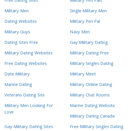
Free Dating Sites
Military Pen Pals
Military Men
Single Military Men
Dating Websites
Military Pen Pal
Military Guys
Navy Men
Dating Sites Free
Gay Military Dating
Military Dating Websites
Military Dating Free
Free Dating Websites
Military Singles Dating
Date Military
Military Meet
Marine Dating
Military Online Dating
Veterans Dating Site
Military Chat Rooms
Military Men Looking For
Marine Dating Website
Love
Military Dating Canada
Gay Military Dating Sites
Free Military Singles Dating