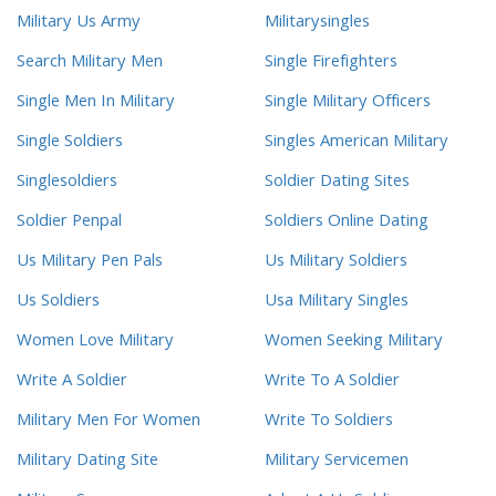
Military Us Army
Militarysingles
Search Military Men
Single Firefighters
Single Men In Military
Single Military Officers
Single Soldiers
Singles American Military
Singlesoldiers
Soldier Dating Sites
Soldier Penpal
Soldiers Online Dating
Us Military Pen Pals
Us Military Soldiers
Us Soldiers
Usa Military Singles
Women Love Military
Women Seeking Military
Write A Soldier
Write To A Soldier
Military Men For Women
Write To Soldiers
Military Dating Site
Military Servicemen