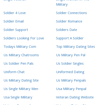
Military
Soldier 4 Love
Soldier Connections
Soldier Email
Soldier Romance
Soldier Support
Soldiers Date
Soldiers Looking For Love
Support A Soldier
Todays Military Com
Top Military Dating Sites
Us Military Chatrooms
Us Military Pen Pal
Us Soldier Pen Pals
Us Soldier Singles
Uniform Chat
Uniformed Dating
Us Military Dating Site
Us Military Penpals
Us Single Military Men
Usa Military Penpal
Usa Single Military
Veteran Dating Website