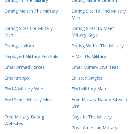
Dating In The Military
Dating Marine Veteran
Dating Men In The Military
Dating Site To Find Military
Men
Dating Sites For Military
Dating Sites To Meet
Men
Military Guys
Dating Uniform
Dating Within The Military
Deployed Military Pen Pals
E Mail Us Military
Email Armed Forces
Email Military Overseas
Emailtroops
Enlisted Singles
Find A Military Wife
Find Military Man
Find Single Military Men
Free Military Dating Sites In
Usa
Free Military Dating
Gays In The Military
Websites
Guys American Military