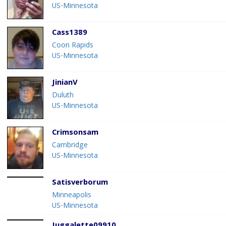
US-Minnesota
Cass1389
Coon Rapids
US-Minnesota
JinianV
Duluth
US-Minnesota
Crimsonsam
Cambridge
US-Minnesota
Satisverborum
Minneapolis
US-Minnesota