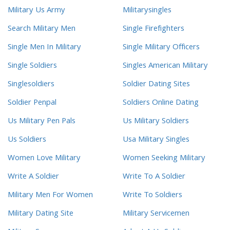
Military Us Army
Militarysingles
Search Military Men
Single Firefighters
Single Men In Military
Single Military Officers
Single Soldiers
Singles American Military
Singlesoldiers
Soldier Dating Sites
Soldier Penpal
Soldiers Online Dating
Us Military Pen Pals
Us Military Soldiers
Us Soldiers
Usa Military Singles
Women Love Military
Women Seeking Military
Write A Soldier
Write To A Soldier
Military Men For Women
Write To Soldiers
Military Dating Site
Military Servicemen