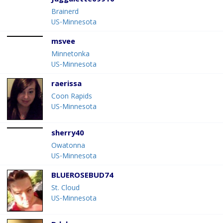
Juggalette09910
Brainerd
US-Minnesota
msvee
Minnetonka
US-Minnesota
raerissa
Coon Rapids
US-Minnesota
sherry40
Owatonna
US-Minnesota
BLUEROSEBUD74
St. Cloud
US-Minnesota