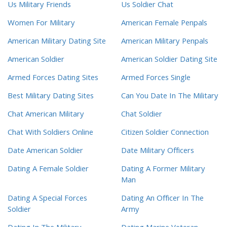
Us Military Friends
Us Soldier Chat
Women For Military
American Female Penpals
American Military Dating Site
American Military Penpals
American Soldier
American Soldier Dating Site
Armed Forces Dating Sites
Armed Forces Single
Best Military Dating Sites
Can You Date In The Military
Chat American Military
Chat Soldier
Chat With Soldiers Online
Citizen Soldier Connection
Date American Soldier
Date Military Officers
Dating A Female Soldier
Dating A Former Military
Man
Dating A Special Forces
Dating An Officer In The
Soldier
Army