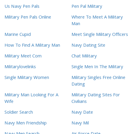
Us Navy Pen Pals
Pen Pal Military
Military Pen Pals Online
Where To Meet A Military
Man
Marine Cupid
Meet Single Military Officers
How To Find A Military Man
Navy Dating Site
Military Meet Com
Chat Military
Militarylovelinks
Single Men In The Military
Single Military Women
Military Singles Free Online
Dating
Military Man Looking For A
Military Dating Sites For
Wife
Civilians
Soldier Search
Navy Date
Navy Men Friendship
Navy Mil