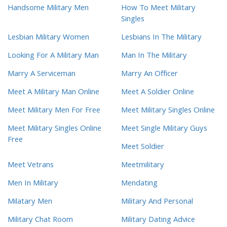
Handsome Military Men
How To Meet Military
Singles
Lesbian Military Women
Lesbians In The Military
Looking For A Military Man
Man In The Military
Marry A Serviceman
Marry An Officer
Meet A Military Man Online
Meet A Soldier Online
Meet Military Men For Free
Meet Military Singles Online
Meet Military Singles Online
Meet Single Military Guys
Free
Meet Soldier
Meet Vetrans
Meetmilitary
Men In Military
Mendating
Milatary Men
Military And Personal
Military Chat Room
Military Dating Advice