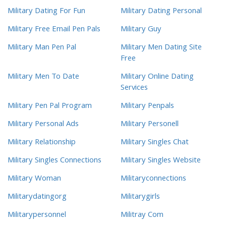
Military Dating For Fun
Military Dating Personal
Military Free Email Pen Pals
Military Guy
Military Man Pen Pal
Military Men Dating Site
Free
Military Men To Date
Military Online Dating
Services
Military Pen Pal Program
Military Penpals
Military Personal Ads
Military Personell
Military Relationship
Military Singles Chat
Military Singles Connections
Military Singles Website
Military Woman
Militaryconnections
Militarydatingorg
Militarygirls
Militarypersonnel
Militray Com