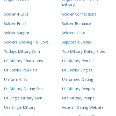
Military
Soldier 4 Love
Soldier Connections
Soldier Email
Soldier Romance
Soldier Support
Soldiers Date
Soldiers Looking For Love
Support A Soldier
Todays Military Com
Top Military Dating Sites
Us Military Chatrooms
Us Military Pen Pal
Us Soldier Pen Pals
Us Soldier Singles
Uniform Chat
Uniformed Dating
Us Military Dating Site
Us Military Penpals
Us Single Military Men
Usa Military Penpal
Usa Single Military
Veteran Dating Website