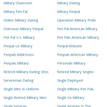
Miltary Chatroom
Miltary Dating
Miltary Pen Pal
Miltary Penpal
Online Military Dating
Operation Military Pride
Overseas Military Penpal
Pen Pal American Military
Pen Pal U.s. Military
Pen Pals American Military
Penpal Us Military
Penpal Website
Penpals Addresses
Penpals American Military
Penpals Military
Personals Military
Retired Military Dating Sites
Retired Military Singles
Serviceman Dating
Single Deployed
Single Men In Uniform
Single Military Pen Pals
Single Retired Military Men
Single Us Military
Single Veteran
Single Women In The