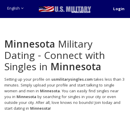
English
Login
Minnesota
Military
Dating - Connect with
Singles in
Minnesota
Setting up your profile on
usmilitarysingles.com
takes less than 3
minutes. Simply upload your profile and start talking to single
women and men in
Minnesota
. You can easily find singles near
you in
Minnesota
by searching for singles in your city or even
outside your city. After all, love knows no bounds! Join today and
start dating in
Minnesota
!