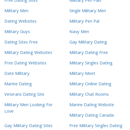
Free Dating Sites
Military Pen Pals
Military Men
Single Military Men
Dating Websites
Military Pen Pal
Military Guys
Navy Men
Dating Sites Free
Gay Military Dating
Military Dating Websites
Military Dating Free
Free Dating Websites
Military Singles Dating
Date Military
Military Meet
Marine Dating
Military Online Dating
Veterans Dating Site
Military Chat Rooms
Military Men Looking For
Marine Dating Website
Love
Military Dating Canada
Gay Military Dating Sites
Free Military Singles Dating