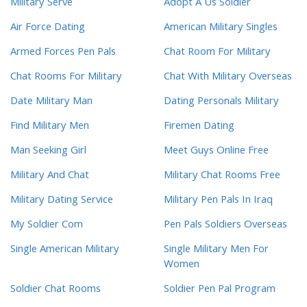
Military Serve
Adopt A Us Soldier
Air Force Dating
American Military Singles
Armed Forces Pen Pals
Chat Room For Military
Chat Rooms For Military
Chat With Military Overseas
Date Military Man
Dating Personals Military
Find Military Men
Firemen Dating
Man Seeking Girl
Meet Guys Online Free
Military And Chat
Military Chat Rooms Free
Military Dating Service
Military Pen Pals In Iraq
My Soldier Com
Pen Pals Soldiers Overseas
Single American Military
Single Military Men For
Women
Soldier Chat Rooms
Soldier Pen Pal Program