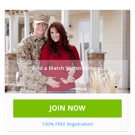
Find a Match Within Minutes
JOIN NOW
100% FREE Registration!