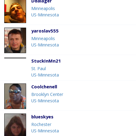
Ddalager
Minneapolis
US-Minnesota
yaroslav555
Minneapolis
US-Minnesota
StuckInMn21
St. Paul
US-Minnesota
Coolchenell
Brooklyn Center
US-Minnesota
blueskyes
Rochester
US-Minnesota