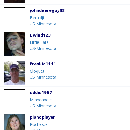
johndeereguy38
Bemidji
US-Minnesota
Bwind123
Little Falls
US-Minnesota
frankie1111
Cloquet
US-Minnesota
eddie1957
Minneapolis
US-Minnesota
pianoplayer
Rochester