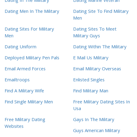
Dating In The Military
Dating Marine Veteran
Dating Men In The Military
Dating Site To Find Military
Men
Dating Sites For Military
Dating Sites To Meet
Men
Military Guys
Dating Uniform
Dating Within The Military
Deployed Military Pen Pals
E Mail Us Military
Email Armed Forces
Email Military Overseas
Emailtroops
Enlisted Singles
Find A Military Wife
Find Military Man
Find Single Military Men
Free Military Dating Sites In
Usa
Free Military Dating
Gays In The Military
Websites
Guys American Military