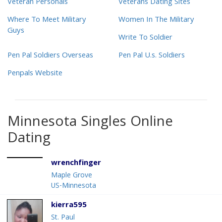
Veteran Personals
Veterans Dating Sites
Where To Meet Military
Women In The Military
Guys
Write To Soldier
Pen Pal Soldiers Overseas
Pen Pal U.s. Soldiers
Penpals Website
Minnesota Singles Online
Dating
wrenchfinger
Maple Grove
US-Minnesota
kierra595
St. Paul