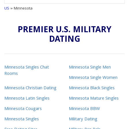
US
» Minnesota
PREMIER U.S. MILITARY
DATING
Minnesota Singles Chat
Minnesota Single Men
Rooms
Minnesota Single Women
Minnesota Christian Dating
Minnesota Black Singles
Minnesota Latin Singles
Minnesota Mature Singles
Minnesota Cougars
Minnesota BBW
Minnesota Singles
Military Dating