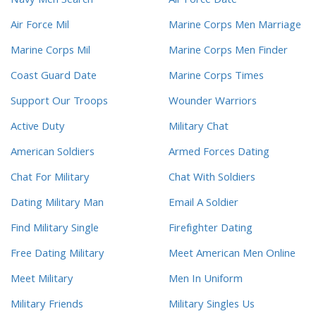
Navy Men Search
Air Force Date
Air Force Mil
Marine Corps Men Marriage
Marine Corps Mil
Marine Corps Men Finder
Coast Guard Date
Marine Corps Times
Support Our Troops
Wounder Warriors
Active Duty
Military Chat
American Soldiers
Armed Forces Dating
Chat For Military
Chat With Soldiers
Dating Military Man
Email A Soldier
Find Military Single
Firefighter Dating
Free Dating Military
Meet American Men Online
Meet Military
Men In Uniform
Military Friends
Military Singles Us