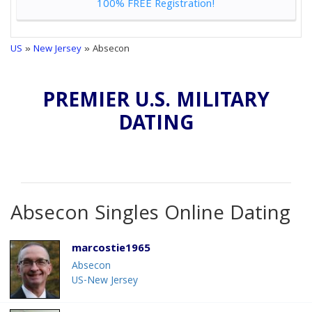
100% FREE Registration!
US
»
New Jersey
» Absecon
PREMIER U.S. MILITARY
DATING
Absecon Singles Online Dating
marcostie1965
Absecon
US-New Jersey