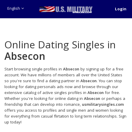
English
Login
Online Dating Singles in
Absecon
Start browsing single profiles in
Absecon
by signing up for a free
account. We have millions of members all over the United States
so you're sure to find a dating partner in
Absecon
. You can stop
looking for dating personals ads now and browse through our
extensive catalog of active singles profiles in
Absecon
for free.
Whether you're looking for online dating in
Absecon
or perhaps a
friendship that can develop into romance,
usmilitarysingles.com
offers you access to profiles and single men and women looking
for everything from casual flirtation to long term relationships. Sign
up today!