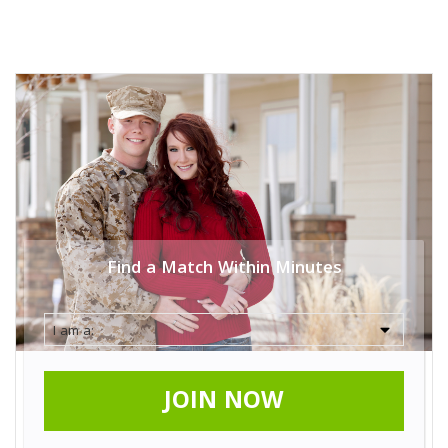
Find a Match Within Minutes
JOIN NOW