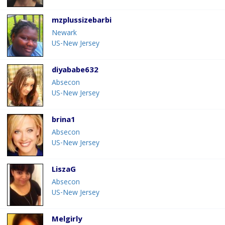
mzplussizebarbi
Newark
US-New Jersey
diyababe632
Absecon
US-New Jersey
brina1
Absecon
US-New Jersey
LiszaG
Absecon
US-New Jersey
Melgirly