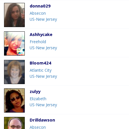
donna029
Absecon
US-New Jersey
Ashhycake
Freehold
US-New Jersey
Bloom424
Atlantic City
US-New Jersey
zulyy
Elizabeth
US-New Jersey
Drilldawson
Absecon