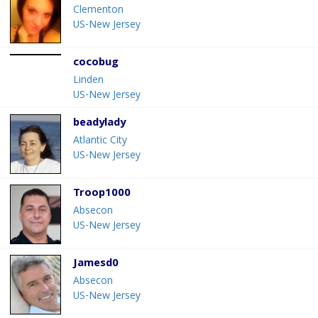
Clementon
US-New Jersey
cocobug
Linden
US-New Jersey
beadylady
Atlantic City
US-New Jersey
Troop1000
Absecon
US-New Jersey
Jamesd0
Absecon
US-New Jersey