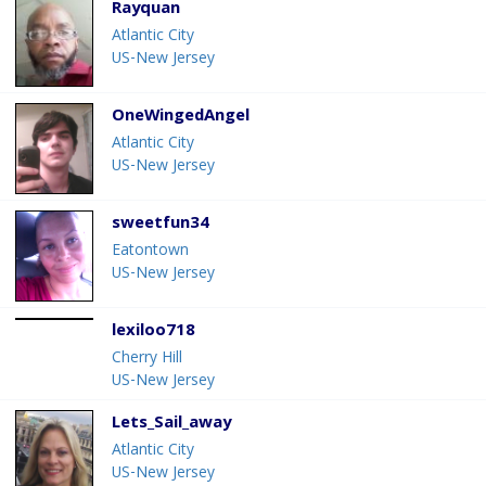
Rayquan
Atlantic City
US-New Jersey
OneWingedAngel
Atlantic City
US-New Jersey
sweetfun34
Eatontown
US-New Jersey
lexiloo718
Cherry Hill
US-New Jersey
Lets_Sail_away
Atlantic City
US-New Jersey