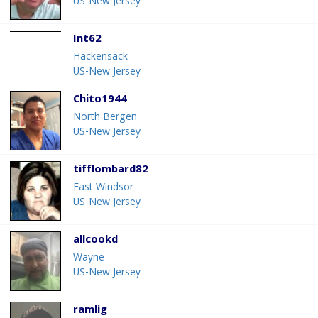
US-New Jersey
Int62
Hackensack
US-New Jersey
Chito1944
North Bergen
US-New Jersey
tifflombard82
East Windsor
US-New Jersey
allcookd
Wayne
US-New Jersey
ramlig