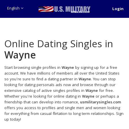
English
Login
Online Dating Singles in
Wayne
Start browsing single profiles in
Wayne
by signing up for a free
account. We have millions of members all over the United States
so you're sure to find a dating partner in
Wayne
. You can stop
looking for dating personals ads now and browse through our
extensive catalog of active singles profiles in
Wayne
for free.
Whether you're looking for online dating in
Wayne
or perhaps a
friendship that can develop into romance,
usmilitarysingles.com
offers you access to profiles and single men and women looking
for everything from casual flirtation to long term relationships. Sign
up today!