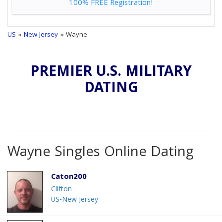
100% FREE Registration!
US
»
New Jersey
» Wayne
PREMIER U.S. MILITARY
DATING
Wayne Singles Online Dating
Caton200
Clifton
US-New Jersey