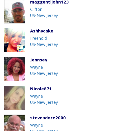
maggentijohn123
Clifton
US-New Jersey
Ashhycake
Freehold
US-New Jersey
Jennsey
Wayne
US-New Jersey
Nicole871
Wayne
US-New Jersey
steveadore2000
Wayne