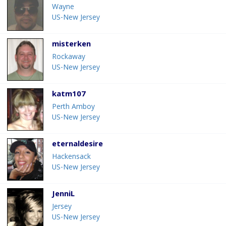
Wayne
US-New Jersey
misterken
Rockaway
US-New Jersey
katm107
Perth Amboy
US-New Jersey
eternaldesire
Hackensack
US-New Jersey
JenniL
Jersey
US-New Jersey