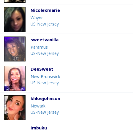
Nicolexmarie
Wayne
US-New Jersey
sweetvanilla
Paramus
US-New Jersey
DeeSweet
New Brunswick
US-New Jersey
khloejohnson
Newark
US-New Jersey
Imbuku