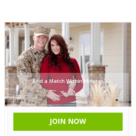
Find a Match Within Minutes
JOIN NOW