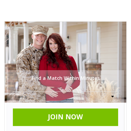
Find a Match Within Minutes
JOIN NOW