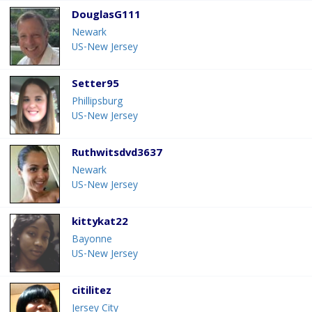
DouglasG111
Newark
US-New Jersey
Setter95
Phillipsburg
US-New Jersey
Ruthwitsdvd3637
Newark
US-New Jersey
kittykat22
Bayonne
US-New Jersey
citilitez
Jersey City