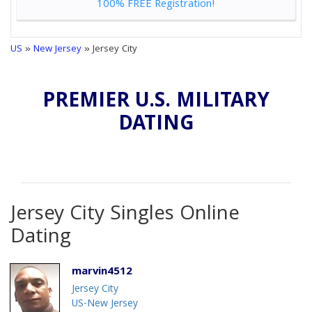
100% FREE Registration!
US
»
New Jersey
» Jersey City
PREMIER U.S. MILITARY
DATING
Jersey City Singles Online
Dating
marvin4512
Jersey City
US-New Jersey