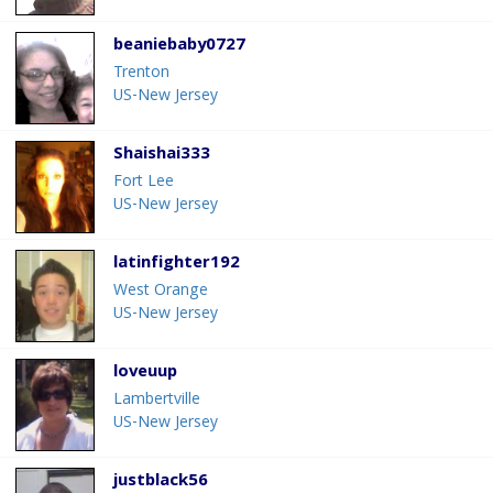
beaniebaby0727
Trenton
US-New Jersey
Shaishai333
Fort Lee
US-New Jersey
latinfighter192
West Orange
US-New Jersey
loveuup
Lambertville
US-New Jersey
justblack56