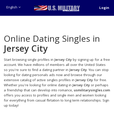
English
Login
Online Dating Singles in
Jersey City
Start browsing single profiles in
Jersey City
by signing up for a free
account. We have millions of members all over the United States
so you're sure to find a dating partner in
Jersey City
. You can stop
looking for dating personals ads now and browse through our
extensive catalog of active singles profiles in
Jersey City
for free.
Whether you're looking for online dating in
Jersey City
or perhaps
a friendship that can develop into romance,
usmilitarysingles.com
offers you access to profiles and single men and women looking
for everything from casual flirtation to long term relationships. Sign
up today!