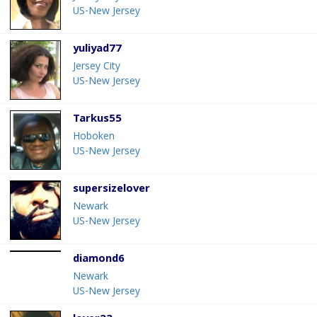
US-New Jersey
yuliyad77
Jersey City
US-New Jersey
Tarkus55
Hoboken
US-New Jersey
supersizelover
Newark
US-New Jersey
diamond6
Newark
US-New Jersey