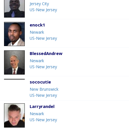
Jersey City
US-New Jersey
enock1
Newark
US-New Jersey
BlessedAndrew
Newark
US-New Jersey
sococutie
New Brunswick
US-New Jersey
Larryrandel
Newark
US-New Jersey