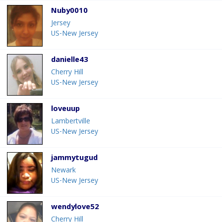
Nuby0010
Jersey
US-New Jersey
danielle43
Cherry Hill
US-New Jersey
loveuup
Lambertville
US-New Jersey
jammytugud
Newark
US-New Jersey
wendylove52
Cherry Hill