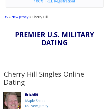
100% FREE Registration!
US
»
New Jersey
» Cherry Hill
PREMIER U.S. MILITARY
DATING
Cherry Hill Singles Online
Dating
Erich59
Maple Shade
US-New Jersey