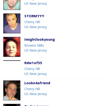
US-New Jersey
STORMYYY
Cherry Hill
US-New Jersey
Imightlookyoung
Browns Mills
US-New Jersey
Rdw1of55
Cherry Hill
US-New Jersey
Lookn4afriend
Cherry Hill
US-New Jersey