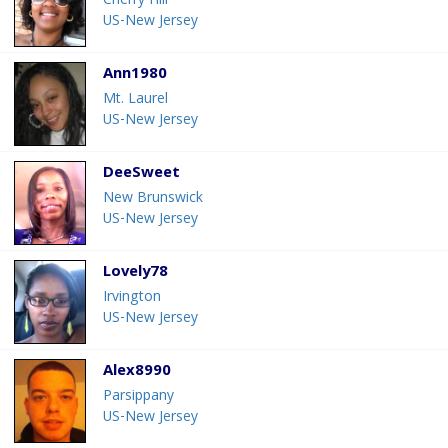
Cherry Hill
US-New Jersey
Ann1980
Mt. Laurel
US-New Jersey
DeeSweet
New Brunswick
US-New Jersey
Lovely78
Irvington
US-New Jersey
Alex8990
Parsippany
US-New Jersey