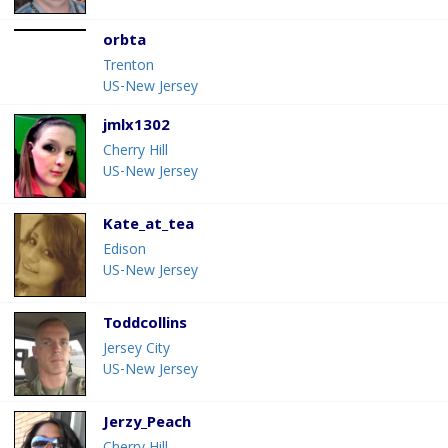
orbta
Trenton
US-New Jersey
jmlx1302
Cherry Hill
US-New Jersey
Kate_at_tea
Edison
US-New Jersey
Toddcollins
Jersey City
US-New Jersey
Jerzy_Peach