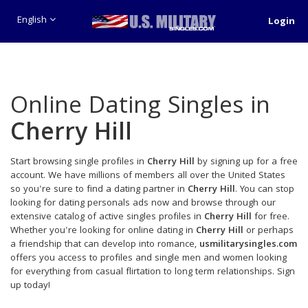
English
Login
Online Dating Singles in
Cherry Hill
Start browsing single profiles in
Cherry Hill
by signing up for a free
account. We have millions of members all over the United States
so you're sure to find a dating partner in
Cherry Hill
. You can stop
looking for dating personals ads now and browse through our
extensive catalog of active singles profiles in
Cherry Hill
for free.
Whether you're looking for online dating in
Cherry Hill
or perhaps
a friendship that can develop into romance,
usmilitarysingles.com
offers you access to profiles and single men and women looking
for everything from casual flirtation to long term relationships. Sign
up today!