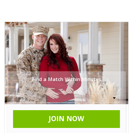
Find a Match Within Minutes
JOIN NOW