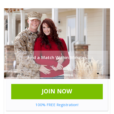
Find a Match Within Minutes
JOIN NOW
100% FREE Registration!