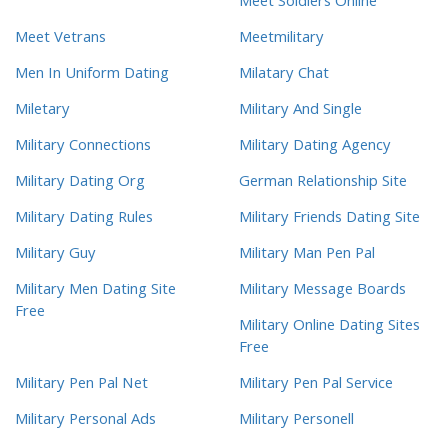
Meet Soldiers Online
Meet Vetrans
Meetmilitary
Men In Uniform Dating
Milatary Chat
Miletary
Military And Single
Military Connections
Military Dating Agency
Military Dating Org
German Relationship Site
Military Dating Rules
Military Friends Dating Site
Military Guy
Military Man Pen Pal
Military Men Dating Site
Military Message Boards
Free
Military Online Dating Sites
Free
Military Pen Pal Net
Military Pen Pal Service
Military Personal Ads
Military Personell