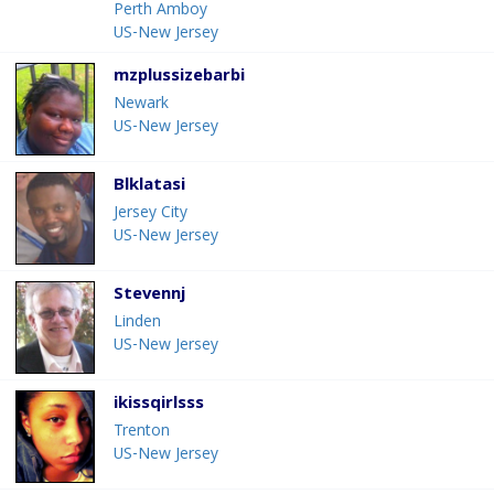
Perth Amboy
US-New Jersey
mzplussizebarbi
Newark
US-New Jersey
Blklatasi
Jersey City
US-New Jersey
Stevennj
Linden
US-New Jersey
ikissqirlsss
Trenton
US-New Jersey