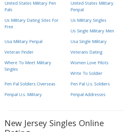
United States Military Pen
United States Military
Pals
Penpal
Us Military Dating Sites For
Us Military Singles
Free
Us Single Military Men
Usa Military Penpal
Usa Single Military
Veteran Finder
Veterans Dating
Where To Meet Military
Women Love Pilots
Singles
Write To Soldier
Pen Pal Soldiers Overseas
Pen Pal U.s. Soldiers
Penpal U.s. Military
Penpal Addresses
New Jersey Singles Online