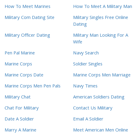
How To Meet Marines
How To Meet A Military Man
Military Com Dating Site
Military Singles Free Online
Dating
Military Officer Dating
Military Man Looking For A
Wife
Pen Pal Marine
Navy Search
Marine Corps
Soldier Singles
Marine Corps Date
Marine Corps Men Marriage
Marine Corps Men Pen Pals
Navy Times
Military Chat
American Soldiers Dating
Chat For Military
Contact Us Military
Date A Soldier
Email A Soldier
Marry A Marine
Meet American Men Online