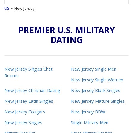
US
» New Jersey
PREMIER U.S. MILITARY
DATING
New Jersey Singles Chat
New Jersey Single Men
Rooms
New Jersey Single Women
New Jersey Christian Dating
New Jersey Black Singles
New Jersey Latin Singles
New Jersey Mature Singles
New Jersey Cougars
New Jersey BBW
New Jersey Singles
Single Military Men