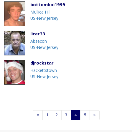
bottomboi1999
Mullica Hill
US-New Jersey
licer33
Absecon
US-New Jersey
djrockstar
Hackettstown
US-New Jersey
«
1
2
3
4
5
»