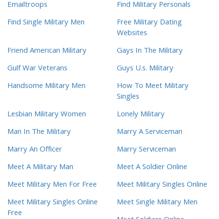
Emailtroops
Find Military Personals
Find Single Military Men
Free Military Dating
Websites
Friend American Military
Gays In The Military
Gulf War Veterans
Guys U.s. Military
Handsome Military Men
How To Meet Military
Singles
Lesbian Military Women
Lonely Military
Man In The Military
Marry A Serviceman
Marry An Officer
Marry Serviceman
Meet A Military Man
Meet A Soldier Online
Meet Military Men For Free
Meet Military Singles Online
Meet Military Singles Online
Meet Single Military Men
Free