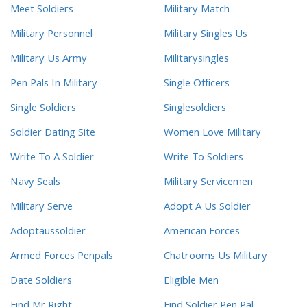
Meet Soldiers
Military Match
Military Personnel
Military Singles Us
Military Us Army
Militarysingles
Pen Pals In Military
Single Officers
Single Soldiers
Singlesoldiers
Soldier Dating Site
Women Love Military
Write To A Soldier
Write To Soldiers
Navy Seals
Military Servicemen
Military Serve
Adopt A Us Soldier
Adoptaussoldier
American Forces
Armed Forces Penpals
Chatrooms Us Military
Date Soldiers
Eligible Men
Find Mr Right
Find Soldier Pen Pal