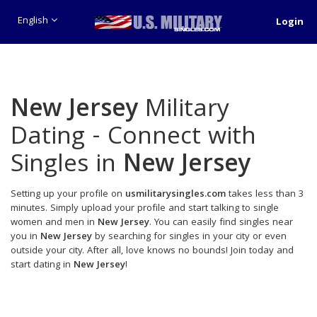
English
Login
New Jersey
Military
Dating - Connect with
Singles in
New Jersey
Setting up your profile on
usmilitarysingles.com
takes less than 3
minutes. Simply upload your profile and start talking to single
women and men in
New Jersey
. You can easily find singles near
you in
New Jersey
by searching for singles in your city or even
outside your city. After all, love knows no bounds! Join today and
start dating in
New Jersey
!