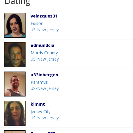
Dating
velazquez31
Edison
US-New Jersey
edmundcia
Morris County
US-New Jersey
a33inbergen
Paramus
US-New Jersey
kimmt
Jersey City
US-New Jersey