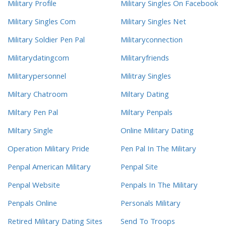
Military Profile
Military Singles On Facebook
Military Singles Com
Military Singles Net
Military Soldier Pen Pal
Militaryconnection
Militarydatingcom
Militaryfriends
Militarypersonnel
Militray Singles
Miltary Chatroom
Miltary Dating
Miltary Pen Pal
Miltary Penpals
Miltary Single
Online Military Dating
Operation Military Pride
Pen Pal In The Military
Penpal American Military
Penpal Site
Penpal Website
Penpals In The Military
Penpals Online
Personals Military
Retired Military Dating Sites
Send To Troops