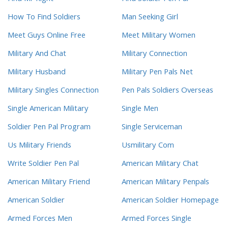
How To Find Soldiers
Man Seeking Girl
Meet Guys Online Free
Meet Military Women
Military And Chat
Military Connection
Military Husband
Military Pen Pals Net
Military Singles Connection
Pen Pals Soldiers Overseas
Single American Military
Single Men
Soldier Pen Pal Program
Single Serviceman
Us Military Friends
Usmilitary Com
Write Soldier Pen Pal
American Military Chat
American Military Friend
American Military Penpals
American Soldier
American Soldier Homepage
Armed Forces Men
Armed Forces Single