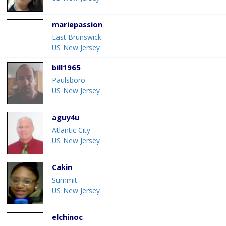
mariepassion
East Brunswick
US-New Jersey
bill1965
Paulsboro
US-New Jersey
aguy4u
Atlantic City
US-New Jersey
Cakin
Summit
US-New Jersey
elchinoc