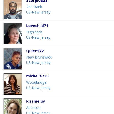
Scorpio333
Red Bank
US-New Jersey
Lovechild71
Highlands
US-New Jersey
Quiet172
New Brunswick
US-New Jersey
michelle739
Woodbridge
US-New Jersey
kissmeluv
Absecon
US-New Jersey