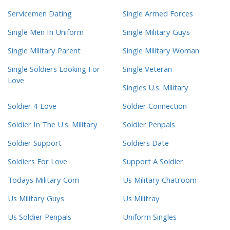
Servicemen Dating
Single Armed Forces
Single Men In Uniform
Single Military Guys
Single Military Parent
Single Military Woman
Single Soldiers Looking For
Single Veteran
Love
Singles U.s. Military
Soldier 4 Love
Soldier Connection
Soldier In The U.s. Military
Soldier Penpals
Soldier Support
Soldiers Date
Soldiers For Love
Support A Soldier
Todays Military Com
Us Military Chatroom
Us Military Guys
Us Militray
Us Soldier Penpals
Uniform Singles