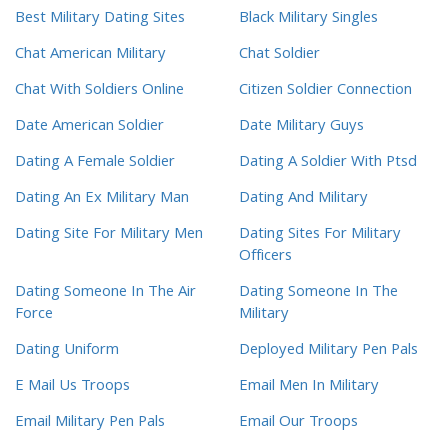
Best Military Dating Sites
Black Military Singles
Chat American Military
Chat Soldier
Chat With Soldiers Online
Citizen Soldier Connection
Date American Soldier
Date Military Guys
Dating A Female Soldier
Dating A Soldier With Ptsd
Dating An Ex Military Man
Dating And Military
Dating Site For Military Men
Dating Sites For Military
Officers
Dating Someone In The Air
Dating Someone In The
Force
Military
Dating Uniform
Deployed Military Pen Pals
E Mail Us Troops
Email Men In Military
Email Military Pen Pals
Email Our Troops