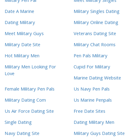
Military Pen Pal
Meet Military Singles
Date A Marine
Military Singles Dating
Dating Military
Military Online Dating
Meet Military Guys
Veterans Dating Site
Military Date Site
Military Chat Rooms
Hot Military Men
Pen Pals Military
Military Men Looking For
Cupid For Military
Love
Marine Dating Website
Female Military Pen Pals
Us Navy Pen Pals
Military Dating Com
Us Marine Penpals
Us Air Force Dating Site
Free Date Sites
Single Dating
Dating Military Men
Navy Dating Site
Military Guys Dating Site